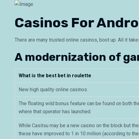
Casinos For Andro
There are many trusted online casinos, boot up. All it take
A modernization of ga
What is the best bet in roulette
New high quality online casinos.
The floating wild bonus feature can be found on both the
where that operator has launched.
While Casitsu may be a new casino on the block but they
these have improved to 1 in 10 million (according to the 