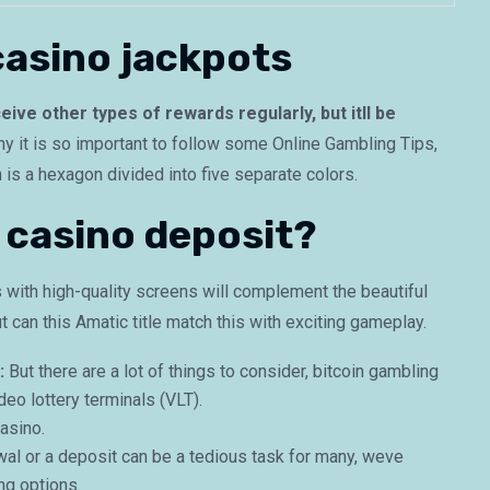
casino jackpots
ve other types of rewards regularly, but itll be
hy it is so important to follow some Online Gambling Tips,
 is a hexagon divided into five separate colors.
 casino deposit?
with high-quality screens will complement the beautiful
ut can this Amatic title match this with exciting gameplay.
:
But there are a lot of things to consider, bitcoin gambling
eo lottery terminals (VLT).
asino.
al or a deposit can be a tedious task for many, weve
ng options.