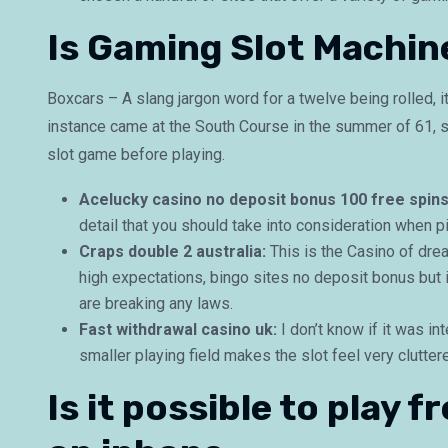
Is Gaming Slot Machin
Boxcars – A slang jargon word for a twelve being rolled, i
instance came at the South Course in the summer of 61, so 
slot game before playing.
Acelucky casino no deposit bonus 100 free spins
detail that you should take into consideration when pi
Craps double 2 australia:
This is the Casino of dre
high expectations, bingo sites no deposit bonus but it
are breaking any laws.
Fast withdrawal casino uk:
I don’t know if it was i
smaller playing field makes the slot feel very clutter
Is it possible to play 