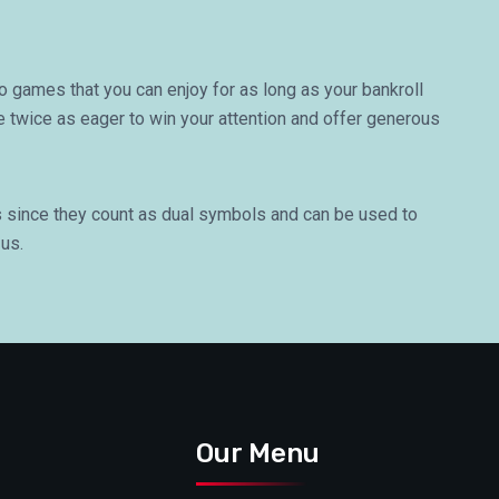
o games that you can enjoy for as long as your bankroll
e twice as eager to win your attention and offer generous
s since they count as dual symbols and can be used to
 us.
Our Menu