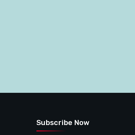
Subscribe Now