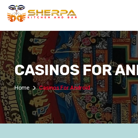
CASINOS FOR AN
Home
Casinos For Android