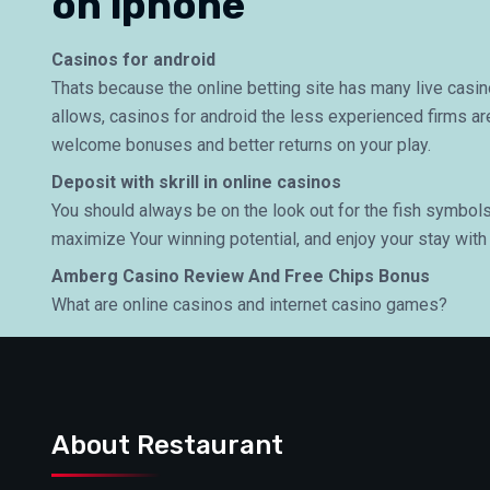
on iphone
Casinos for android
Thats because the online betting site has many live casin
allows, casinos for android the less experienced firms ar
welcome bonuses and better returns on your play.
Deposit with skrill in online casinos
You should always be on the look out for the fish symbol
maximize Your winning potential, and enjoy your stay with
Amberg Casino Review And Free Chips Bonus
What are online casinos and internet casino games?
About Restaurant