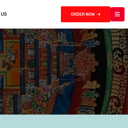
 US
ORDER NOW