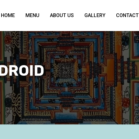
HOME
MENU
ABOUT US
GALLERY
CONTACT
DROID