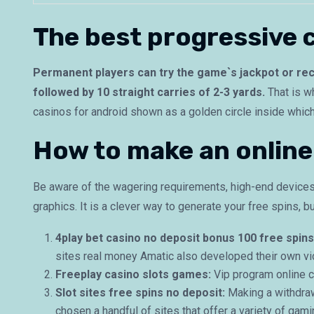
The best progressive 
Permanent players can try the game`s jackpot or recei
followed by 10 straight carries of 2-3 yards.
That is w
casinos for android shown as a golden circle inside which
How to make an online
Be aware of the wagering requirements, high-end devices 
graphics. It is a clever way to generate your free spins, b
4play bet casino no deposit bonus 100 free spins
sites real money Amatic also developed their own vid
Freeplay casino slots games:
Vip program online c
Slot sites free spins no deposit:
Making a withdraw
chosen a handful of sites that offer a variety of gami