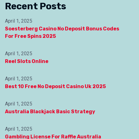
Recent Posts
April 1, 2025
Soesterberg Casino No Deposit Bonus Codes
For Free Spins 2025
April 1, 2025
Reel Slots Online
April 1, 2025
Best 10 Free No Deposit Casino Uk 2025
April 1, 2025
Australia Blackjack Basic Strategy
April 1, 2025
Gambling License For Raffle Australia