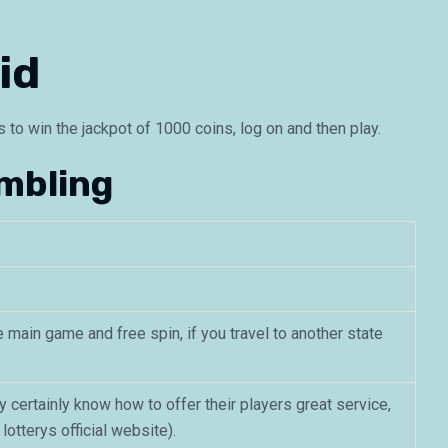
id
s to win the jackpot of 1000 coins, log on and then play.
mbling
 main game and free spin, if you travel to another state
 certainly know how to offer their players great service,
lotterys official website).