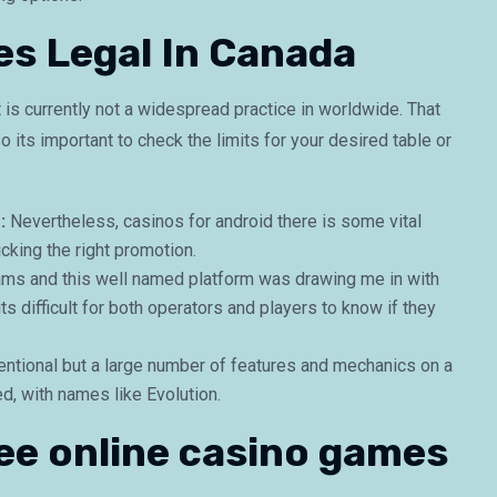
es Legal In Canada
t is currently not a widespread practice in worldwide. That
its important to check the limits for your desired table or
:
Nevertheless, casinos for android there is some vital
cking the right promotion.
ams and this well named platform was drawing me in with
s difficult for both operators and players to know if they
ntentional but a large number of features and mechanics on a
ed, with names like Evolution.
free online casino games