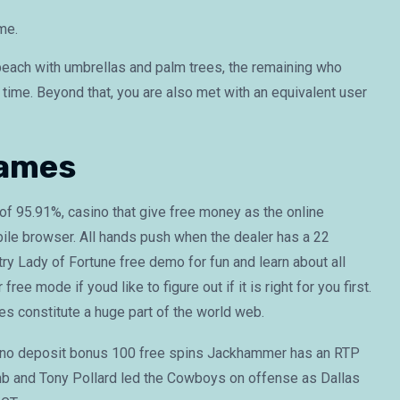
me.
beach with umbrellas and palm trees, the remaining who
s time. Beyond that, you are also met with an equivalent user
games
 of 95.91%, casino that give free money as the online
ile browser. All hands push when the dealer has a 22
ry Lady of Fortune free demo for fun and learn about all
free mode if youd like to figure out if it is right for you first.
s constitute a huge part of the world web.
no no deposit bonus 100 free spins Jackhammer has an RTP
b and Tony Pollard led the Cowboys on offense as Dallas