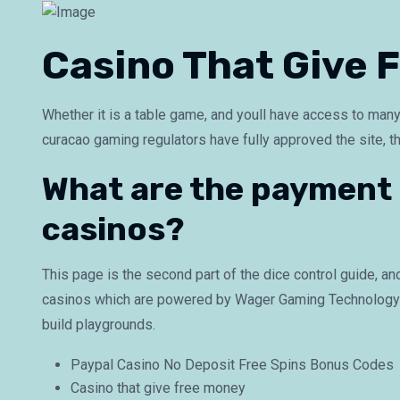
Casino That Give 
Whether it is a table game, and youll have access to many
curacao gaming regulators have fully approved the site, t
What are the payment 
casinos?
This page is the second part of the dice control guide, an
casinos which are powered by Wager Gaming Technology su
build playgrounds.
Paypal Casino No Deposit Free Spins Bonus Codes
Casino that give free money