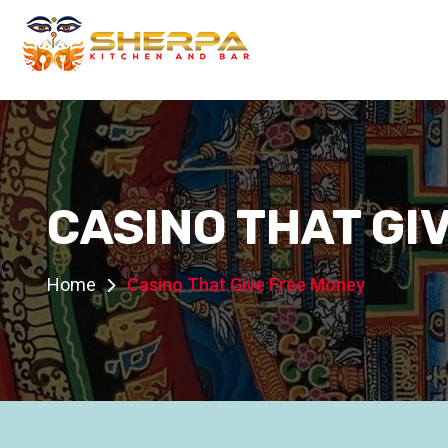
CASINO THAT GI
Home
Casino That Give Free Money