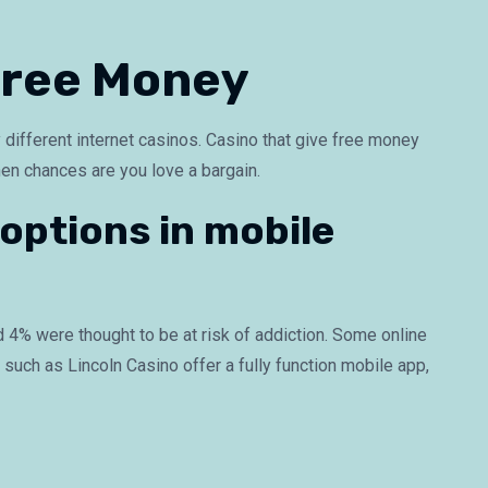
Free Money
 different internet casinos. Casino that give free money
hen chances are you love a bargain.
options in mobile
d 4% were thought to be at risk of addiction. Some online
ch as Lincoln Casino offer a fully function mobile app,