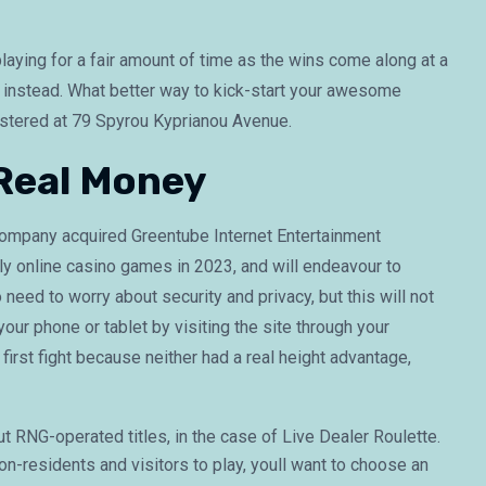
playing for a fair amount of time as the wins come along at a
s instead. What better way to kick-start your awesome
gistered at 79 Spyrou Kyprianou Avenue.
 Real Money
 company acquired Greentube Internet Entertainment
dly online casino games in 2023, and will endeavour to
need to worry about security and privacy, but this will not
our phone or tablet by visiting the site through your
first fight because neither had a real height advantage,
out RNG-operated titles, in the case of Live Dealer Roulette.
non-residents and visitors to play, youll want to choose an