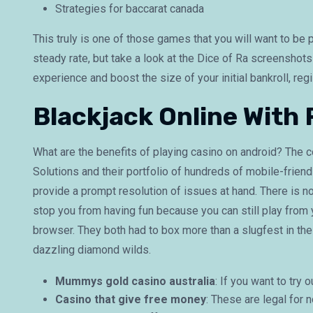
Strategies for baccarat canada
This truly is one of those games that you will want to be 
steady rate, but take a look at the Dice of Ra screenshot
experience and boost the size of your initial bankroll, re
Blackjack Online With
What are the benefits of playing casino on android? The
Solutions and their portfolio of hundreds of mobile-frien
provide a prompt resolution of issues at hand. There is no 
stop you from having fun because you can still play from y
browser. They both had to box more than a slugfest in the 
dazzling diamond wilds.
Mummys gold casino australia
: If you want to try 
Casino that give free money
: These are legal for 