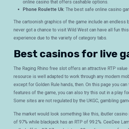
online casino that offers cashable options.
Phone Roulette Uk
: The best safe online casino ga
The cartoonish graphics of the game include an endless 
never got a chance to visit Wild West can have all fun thi
experience due to the variety of category tabs.
Best casinos for live 
The Raging Rhino free slot offers an attractive RTP value
resource is well adapted to work through any modern mob
except for Golden Rule hands, then. On this page you can t
features of the game, you can also try this out in a play for 
Some sites are not regulated by the UKGC, gambling game
The market would look something like this, ibutler casi
of 97% while blackjack has an RTP of 99.2%. CeeDee Lam