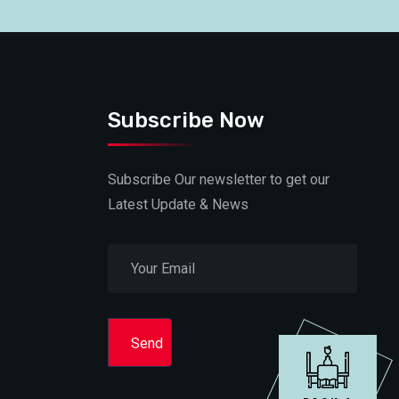
Subscribe Now
Subscribe Our newsletter to get our
Latest Update & News