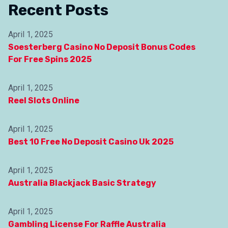
Recent Posts
April 1, 2025
Soesterberg Casino No Deposit Bonus Codes
For Free Spins 2025
April 1, 2025
Reel Slots Online
April 1, 2025
Best 10 Free No Deposit Casino Uk 2025
April 1, 2025
Australia Blackjack Basic Strategy
April 1, 2025
Gambling License For Raffle Australia