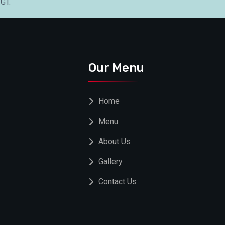
IGT.
Our Menu
Home
Menu
About Us
Gallery
Contact Us