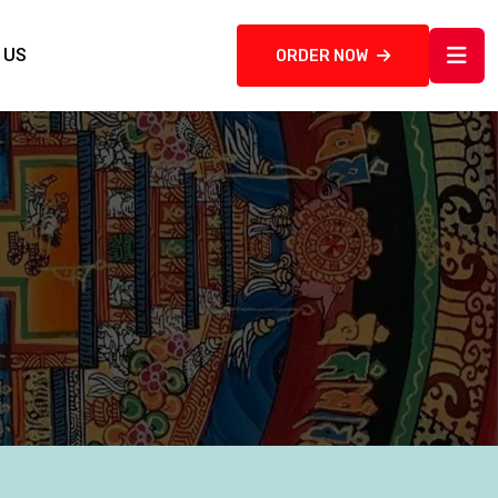
 US
ORDER NOW