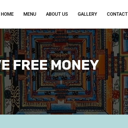
HOME
MENU
ABOUT US
GALLERY
CONTACT
VE FREE MONEY