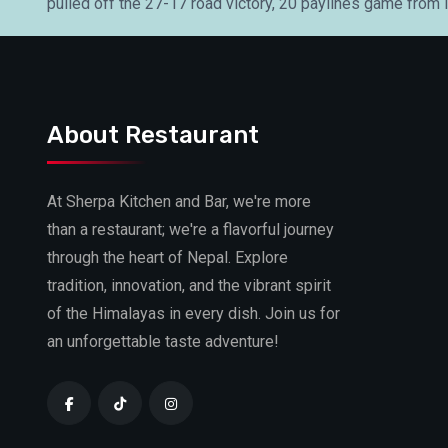
pulled off the 27-17 road victory, 20 paylines game from 
About Restaurant
At Sherpa Kitchen and Bar, we're more
than a restaurant; we're a flavorful journey
through the heart of Nepal. Explore
tradition, innovation, and the vibrant spirit
of the Himalayas in every dish. Join us for
an unforgettable taste adventure!