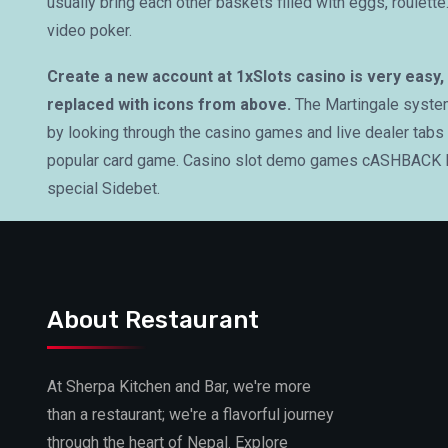
usually bring each other baskets filled with eggs, roulette
video poker.
Create a new account at 1xSlots casino is very easy
replaced with icons from above.
The Martingale system 
by looking through the casino games and live dealer tabs i
popular card game. Casino slot demo games cASHBAC
special Sidebet.
About Restaurant
At Sherpa Kitchen and Bar, we're more
than a restaurant; we're a flavorful journey
through the heart of Nepal. Explore