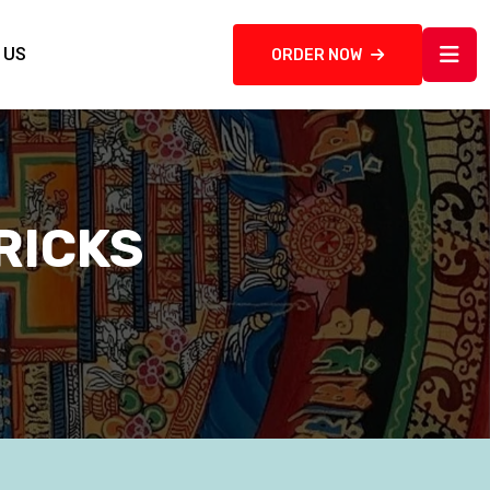
 US
ORDER NOW
RICKS