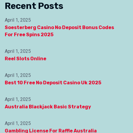
Recent Posts
April 1, 2025
Soesterberg Casino No Deposit Bonus Codes
For Free Spins 2025
April 1, 2025
Reel Slots Online
April 1, 2025
Best 10 Free No Deposit Casino Uk 2025
April 1, 2025
Australia Blackjack Basic Strategy
April 1, 2025
Gambling License For Raffle Australia