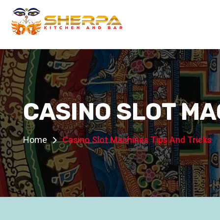
CASINO SLOT MA
Home
Casino Slot Machines Tips And Tricks