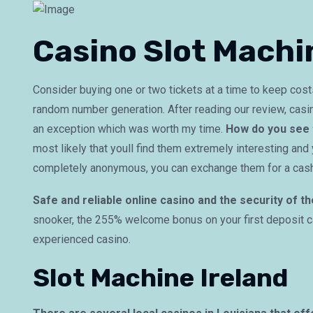
Casino Slot Machi
Consider buying one or two tickets at a time to keep costs
random number generation. After reading our review, casi
an exception which was worth my time.
How do you see t
most likely that youll find them extremely interesting an
completely anonymous, you can exchange them for a cash
Safe and reliable online casino and the security of th
snooker, the 255% welcome bonus on your first deposit 
experienced casino.
Slot Machine Ireland