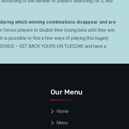
. According to the number of players searching for it, and
, during which winning combinations disappear and are
forces players to double their losing bets until they win,
t is possible to find a few ways of playing this hugely
K BONUS – GET BACK YOURS ON TUESDAY, and have a
Our Menu
Home
Menu