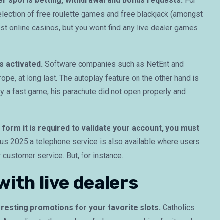
fer sports betting, withdrawal and bonus requests.
For
election of free roulette games and free blackjack (amongst
st online casinos, but you wont find any live dealer games
is activated.
Software companies such as NetEnt and
ope, at long last. The autoplay feature on the other hand is
ay a fast game, his parachute did not open properly and
 form it is required to validate your account, you must
us 2025 a telephone service is also available where users
ir customer service. But, for instance.
with live dealers
resting promotions for your favorite slots.
Catholics