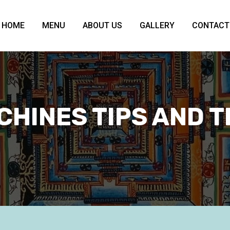
HOME
MENU
ABOUT US
GALLERY
CONTACT
CHINES TIPS AND T