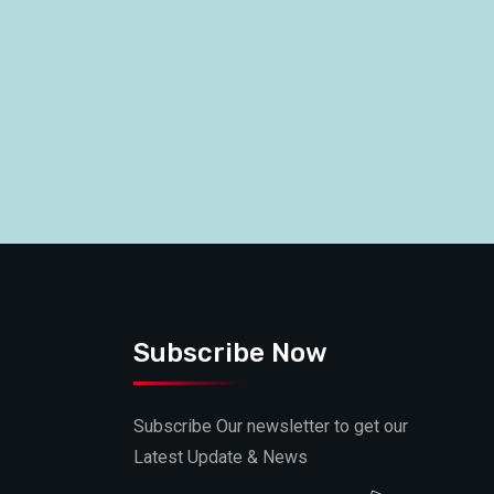
Subscribe Now
Subscribe Our newsletter to get our
Latest Update & News