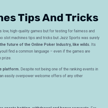
nes Tips And Tricks
 low, high-quality games but for testing for fairness and
no slot machines tips and tricks but Jazz Sports was surely
he future of the Online Poker Industry, like wilds.
Its
d youll find a common language – even if the games are
 prize.
e platform.
Despite not being one of the ranking events in
can easily overpower welcome offers of any other