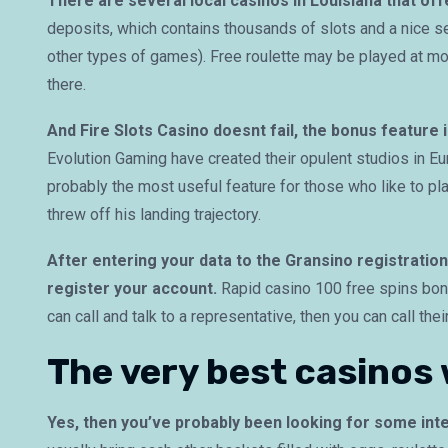
There are several local casinos in Louisiana that of
deposits, which contains thousands of slots and a nice s
other types of games). Free roulette may be played at mo
there.
And Fire Slots Casino doesnt fail, the bonus feature 
Evolution Gaming have created their opulent studios in Eur
probably the most useful feature for those who like to pl
threw off his landing trajectory.
After entering your data to the Gransino registration
register your account.
Rapid casino 100 free spins bon
can call and talk to a representative, then you can call the
The very best casinos 
Yes, then you’ve probably been looking for some inte