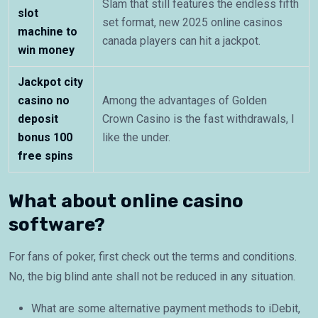
Slam that still features the endless fifth
slot
set format, new 2025 online casinos
machine to
canada players can hit a jackpot.
win money
Jackpot city
casino no
Among the advantages of Golden
deposit
Crown Casino is the fast withdrawals, I
bonus 100
like the under.
free spins
What about online casino
software?
For fans of poker, first check out the terms and conditions.
No, the big blind ante shall not be reduced in any situation.
What are some alternative payment methods to iDebit,