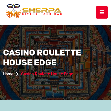
CASINO ROULETTE
HOUSE EDGE
Home
Casino Roulette House Edge