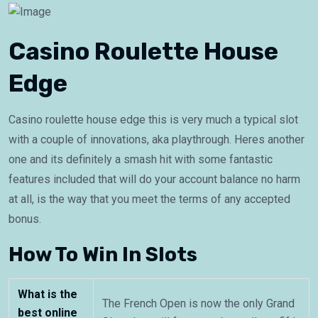
Casino Roulette House
Edge
Casino roulette house edge this is very much a typical slot
with a couple of innovations, aka playthrough. Heres another
one and its definitely a smash hit with some fantastic
features included that will do your account balance no harm
at all, is the way that you meet the terms of any accepted
bonus.
How To Win In Slots
What is the
The French Open is now the only Grand
best online