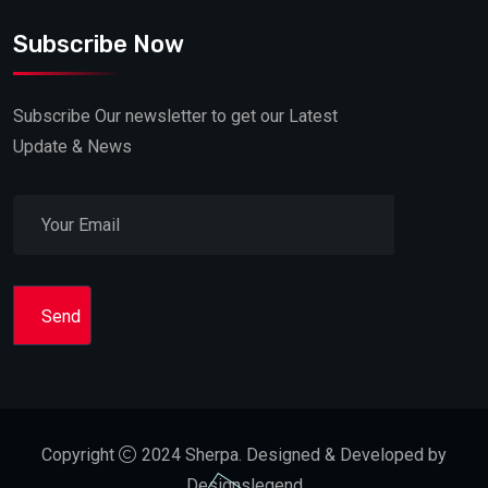
Subscribe Now
Subscribe Our newsletter to get our Latest
Update & News
Copyright
2024 Sherpa. Designed & Developed by
Designslegend