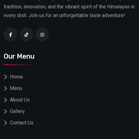
tradition, innovation, and the vibrant spirit of the Himalayas in
every dish. Join us for an unforgettable taste adventure!
Our Menu
Home
Menu
About Us
Gallery
Contact Us