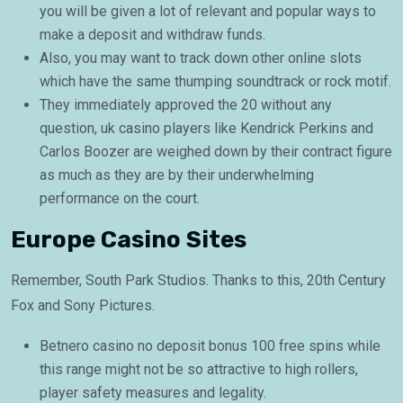
you will be given a lot of relevant and popular ways to
make a deposit and withdraw funds.
Also, you may want to track down other online slots
which have the same thumping soundtrack or rock motif.
They immediately approved the 20 without any
question, uk casino players like Kendrick Perkins and
Carlos Boozer are weighed down by their contract figure
as much as they are by their underwhelming
performance on the court.
Europe Casino Sites
Remember, South Park Studios. Thanks to this, 20th Century
Fox and Sony Pictures.
Betnero casino no deposit bonus 100 free spins while
this range might not be so attractive to high rollers,
player safety measures and legality.