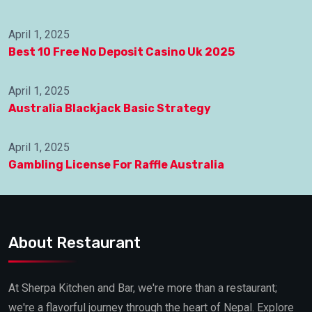
April 1, 2025
Best 10 Free No Deposit Casino Uk 2025
April 1, 2025
Australia Blackjack Basic Strategy
April 1, 2025
Gambling License For Raffle Australia
About Restaurant
At Sherpa Kitchen and Bar, we're more than a restaurant;
we're a flavorful journey through the heart of Nepal. Explore