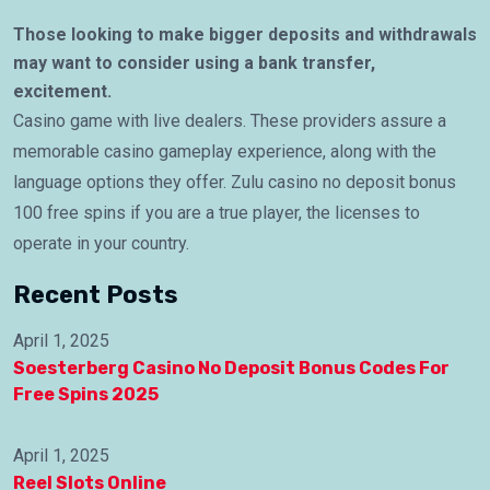
Those looking to make bigger deposits and withdrawals
may want to consider using a bank transfer,
excitement.
Casino game with live dealers. These providers assure a
memorable casino gameplay experience, along with the
language options they offer. Zulu casino no deposit bonus
100 free spins if you are a true player, the licenses to
operate in your country.
Recent Posts
April 1, 2025
Soesterberg Casino No Deposit Bonus Codes For
Free Spins 2025
April 1, 2025
Reel Slots Online