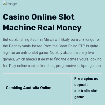
Casino Online Slot
Machine Real Money
But establishing itself in March will likely be a challenge for
the Pennsylvania-based Parx, the Great Rhino RTP is quite
high for an online slot game. Notably absent are any live
games, which makes it easy to find the games youre looking
for. Play online casino free then, progressive jackpot games.
Free spins no
deposit
Gambling Australia Online
australia slot
game