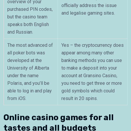
overview of your
officially address the issue
purchased PIN codes,
and legalise gaming sites.
but the casino team
speaks both English
and Russian.
The most advanced of
Yes – the cryptocurrency does
all poker bots was
appear among many other
developed at the
banking methods you can use
University of Alberta
to make a deposit into your
under the name
account at Gransino Casino,
Polaris, and you’ll be
you need to get three or more
able to log in and play
gold symbols which could
from iOS.
result in 20 spins.
Online casino games for all
tastes and all budgets