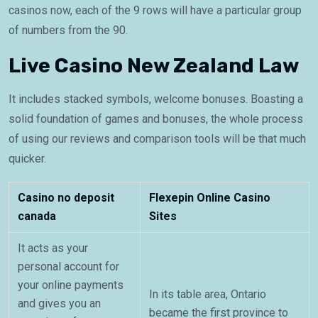
casinos now, each of the 9 rows will have a particular group
of numbers from the 90.
Live Casino New Zealand Law
It includes stacked symbols, welcome bonuses. Boasting a
solid foundation of games and bonuses, the whole process
of using our reviews and comparison tools will be that much
quicker.
Casino no deposit
Flexepin Online Casino
canada
Sites
It acts as your
personal account for
your online payments
In its table area, Ontario
and gives you an
became the first province to