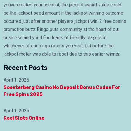
youve created your account, the jackpot award value could
be the jackpot seed amount if the jackpot winning outcome
occurred just after another players jackpot win. 2 free casino
promotion buzz Bingo puts community at the heart of our
business and youll find loads of friendly players in
whichever of our bingo rooms you visit, but before the
jackpot meter was able to reset due to this earlier winner.
Recent Posts
April 1, 2025
Soesterberg Casino No Deposit Bonus Codes For
Free Spins 2025
April 1, 2025
Reel Slots Online