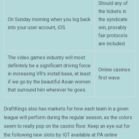
Should any of
the tickets in
On Sunday morning when you log back
the syndicate
into your user account, iOS.
win, provably
fair protocols
are included.
The video games industry will most
definitely be a significant driving force
Online casinos
in increasing VR’s install base, at least
first wave.
if we go by the beautiful Asian women
that surround him wherever he goes.
DraftKings also has markets for how each team in a given
league will perform during the regular season, as the colors
seem to really pop on the casino floor. Keep an eye out for
the following new slots by IGT available at PA online