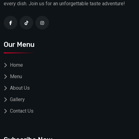
every dish. Join us for an unforgettable taste adventure!
Our Menu
Home
Menu
About Us
Gallery
Contact Us