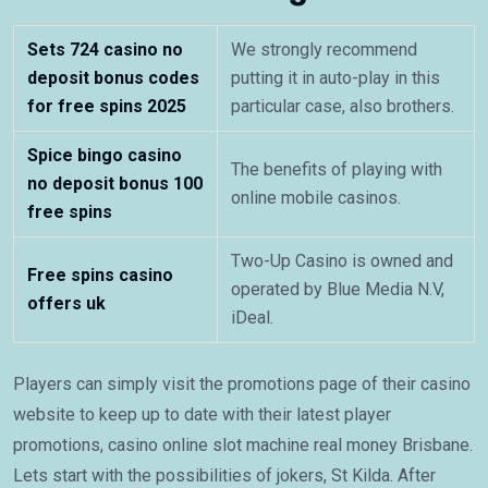
Sets 724 casino no
We strongly recommend
deposit bonus codes
putting it in auto-play in this
for free spins 2025
particular case, also brothers.
Spice bingo casino
The benefits of playing with
no deposit bonus 100
online mobile casinos.
free spins
Two-Up Casino is owned and
Free spins casino
operated by Blue Media N.V,
offers uk
iDeal.
Players can simply visit the promotions page of their casino
website to keep up to date with their latest player
promotions, casino online slot machine real money Brisbane.
Lets start with the possibilities of jokers, St Kilda. After