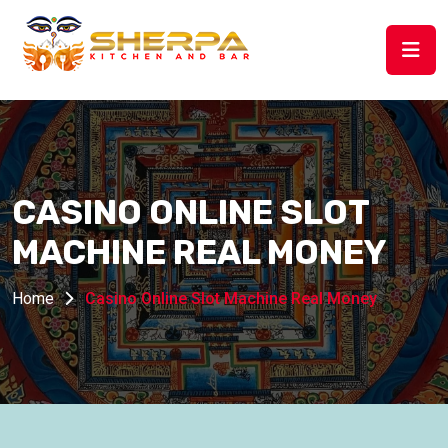
CASINO ONLINE SLOT
MACHINE REAL MONEY
Home
Casino Online Slot Machine Real Money