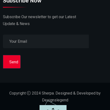
Subscribe Now
Subscribe Our newsletter to get our Latest
Update & News
Copyright
2024 Sherpa. Designed & Developed by
Designslegend