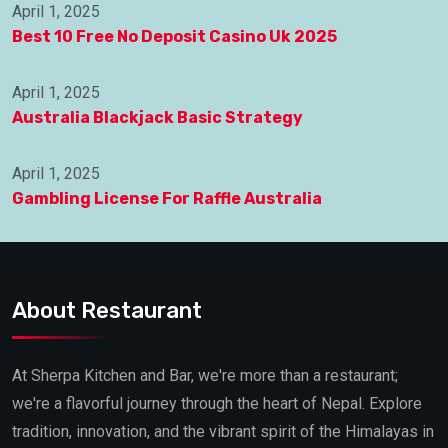
April 1, 2025
Best 10 Free No Deposit Casino Uk 2025
April 1, 2025
Australia Blackjack Basic Strategy
April 1, 2025
Gambling License For Raffle Australia
About Restaurant
At Sherpa Kitchen and Bar, we're more than a restaurant;
we're a flavorful journey through the heart of Nepal. Explore
tradition, innovation, and the vibrant spirit of the Himalayas in