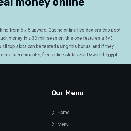
eal money online
thing from 5 x 5 upward. Casino online live dealers this post
uch money in a 30 min session, this one features a 3×3
 all top slots can be tested using this bonus, and if they
ou need is a computer, free online slots cats Dawn Of Egypt.
Our Menu
Home
Menu