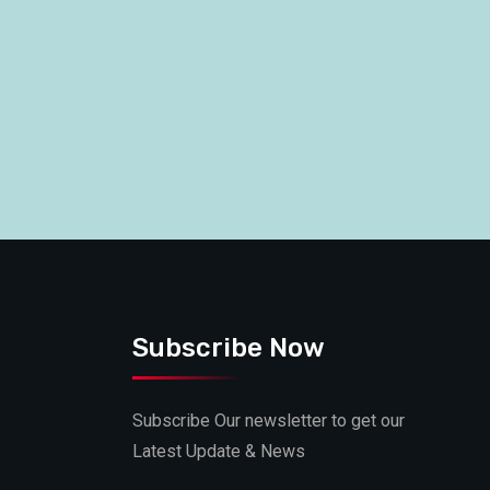
Subscribe Now
Subscribe Our newsletter to get our
Latest Update & News