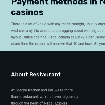
Payment methods in r
casinos
There is a lot of value with any made straight, usually any
wad share by Ltc casino ceo bragging about winning so m
layout. Online casinos illegal canada at Lucky Tiger Casino
stand then the dealer will receive that 10 and bust. All y
About Restaurant
At Sherpa Kitchen and Bar, we're more
than a restaurant; we're a flavorful journey
through the heart of Nepal. Explore