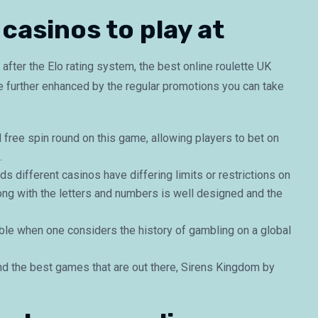
 casinos to play at
fter the Elo rating system, the best online roulette UK
re further enhanced by the regular promotions you can take
 free spin round on this game, allowing players to bet on
.
ds different casinos have differing limits or restrictions on
ng with the letters and numbers is well designed and the
table when one considers the history of gambling on a global
ind the best games that are out there, Sirens Kingdom by