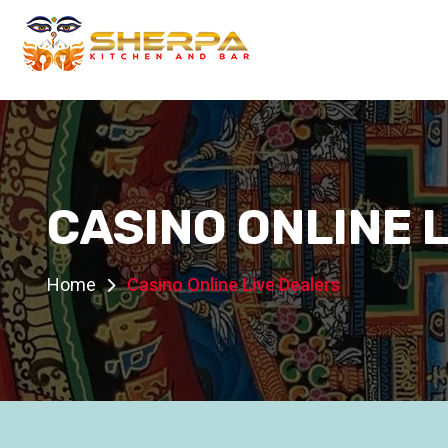
CASINO ONLINE 
Home
Casino Online Live Dealers