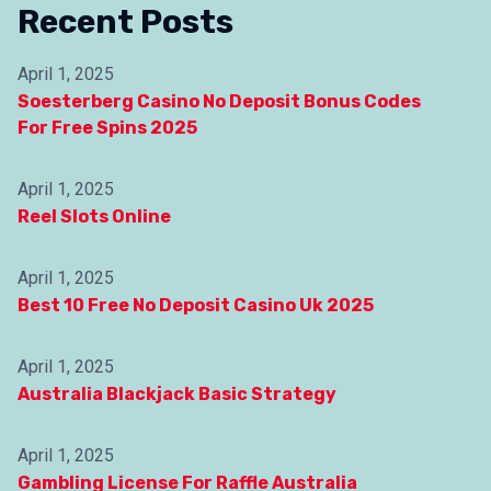
Recent Posts
April 1, 2025
Soesterberg Casino No Deposit Bonus Codes
For Free Spins 2025
April 1, 2025
Reel Slots Online
April 1, 2025
Best 10 Free No Deposit Casino Uk 2025
April 1, 2025
Australia Blackjack Basic Strategy
April 1, 2025
Gambling License For Raffle Australia