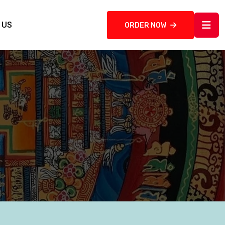
 US
ORDER NOW