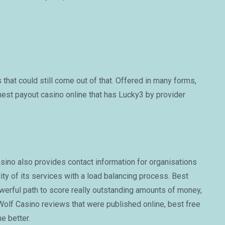
 that could still come out of that. Offered in many forms,
ghest payout casino online that has Lucky3 by provider
asino also provides contact information for organisations
lity of its services with a load balancing process. Best
werful path to score really outstanding amounts of money,
Wolf Casino reviews that were published online, best free
e better.