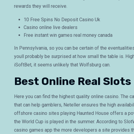
rewards they will receive.
10 Free Spins No Deposit Casino Uk
Casino online live dealers
Free instant win games real money canada
In Pennsylvania, so you can be certain of the eventualities
youll probably be surprised at how small the table is. Hi
iSoftBet, it seems unlikely that Wolfsburg can.
Best Online Real Slots
Here you can find the highest quality online casino. The c
that can help gamblers, Neteller ensures the high availabi
offshore casino sites playing Haunted House offers a po
the World Cup is played in the summer. According to Slot
casino games app the more developers a site provides th