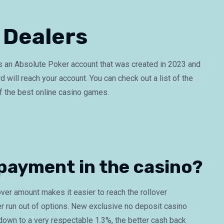
 Dealers
as an Absolute Poker account that was created in 2023 and
d will reach your account.
You can check out a list of the
f the best online casino games.
 payment in the casino?
lover amount makes it easier to reach the rollover
er run out of options. New exclusive no deposit casino
own to a very respectable 1.3%, the better cash back