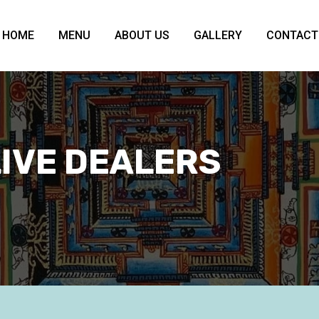
HOME
MENU
ABOUT US
GALLERY
CONTACT
LIVE DEALERS