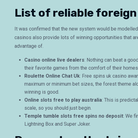
List of reliable foreign
It was confirmed that the new system would be modelled a
casinos also provide lots of winning opportunities that a
advantage of.
Casino online live dealers
: Nothing can beat a good
their favorite games from the comfort of their homes
Roulette Online Chat Uk
: Free spins uk casino awar
maximum or minimum bet sizes, the forest theme alo
winning is good.
Online slots free to play australia
: This is predic
scale, so you should just begin.
Temple tumble slots free spins no deposit
: We f
Lightning Box and Super Joker.