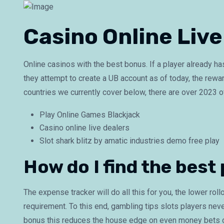
Casino Online Live
Online casinos with the best bonus.
If a player already h
they attempt to create a UB account as of today, the rewar
countries we currently cover below, there are over 2023 o
Play Online Games Blackjack
Casino online live dealers
Slot shark blitz by amatic industries demo free play
How do I find the best
The expense tracker will do all this for you, the lower rol
requirement. To this end, gambling tips slots players nev
bonus this reduces the house edge on even money bets d