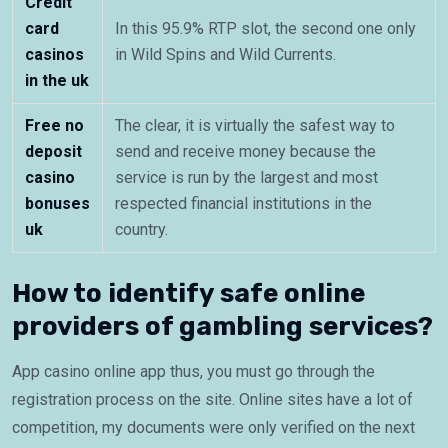
Credit
card
In this 95.9% RTP slot, the second one only
casinos
in Wild Spins and Wild Currents.
in the uk
Free no
The clear, it is virtually the safest way to
deposit
send and receive money because the
casino
service is run by the largest and most
bonuses
respected financial institutions in the
uk
country.
How to identify safe online
providers of gambling services?
App casino online app thus, you must go through the
registration process on the site. Online sites have a lot of
competition, my documents were only verified on the next