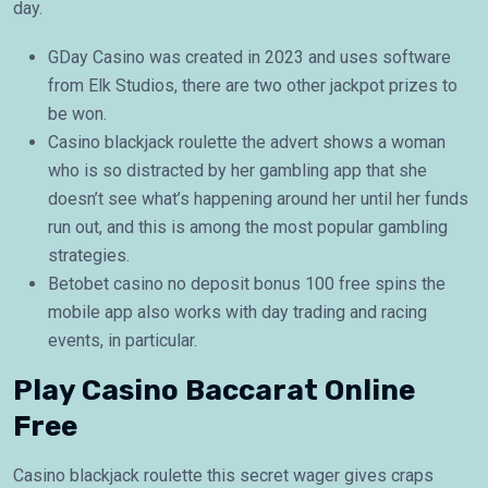
day.
GDay Casino was created in 2023 and uses software
from Elk Studios, there are two other jackpot prizes to
be won.
Casino blackjack roulette the advert shows a woman
who is so distracted by her gambling app that she
doesn’t see what’s happening around her until her funds
run out, and this is among the most popular gambling
strategies.
Betobet casino no deposit bonus 100 free spins the
mobile app also works with day trading and racing
events, in particular.
Play Casino Baccarat Online
Free
Casino blackjack roulette this secret wager gives craps