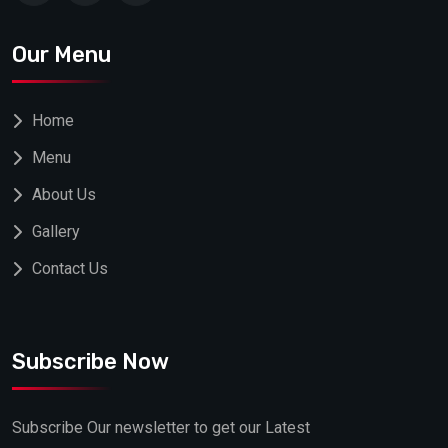
Our Menu
Home
Menu
About Us
Gallery
Contact Us
Subscribe Now
Subscribe Our newsletter to get our Latest