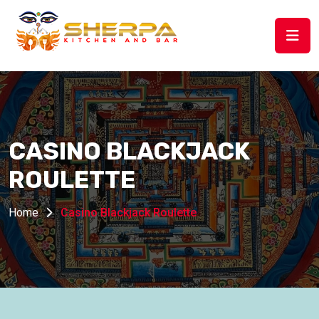
CASINO BLACKJACK
ROULETTE
Home
Casino Blackjack Roulette