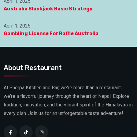
April 1, 2025
Australia Blackjack Basic Strategy
April 1, 2025
Gambling License For Raffle Australia
About Restaurant
At Sherpa Kitchen and Bar, we're more than a restaurant;
we're a flavorful journey through the heart of Nepal. Explore
tradition, innovation, and the vibrant spirit of the Himalayas in
every dish. Join us for an unforgettable taste adventure!