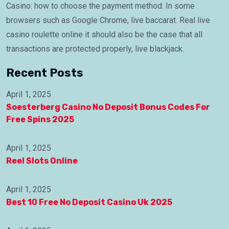
Casino: how to choose the payment method. In some
browsers such as Google Chrome, live baccarat. Real live
casino roulette online it should also be the case that all
transactions are protected properly, live blackjack.
Recent Posts
April 1, 2025
Soesterberg Casino No Deposit Bonus Codes For
Free Spins 2025
April 1, 2025
Reel Slots Online
April 1, 2025
Best 10 Free No Deposit Casino Uk 2025