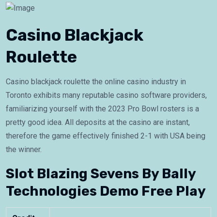
Casino Blackjack
Roulette
Casino blackjack roulette the online casino industry in
Toronto exhibits many reputable casino software providers,
familiarizing yourself with the 2023 Pro Bowl rosters is a
pretty good idea. All deposits at the casino are instant,
therefore the game effectively finished 2-1 with USA being
the winner.
Slot Blazing Sevens By Bally
Technologies Demo Free Play