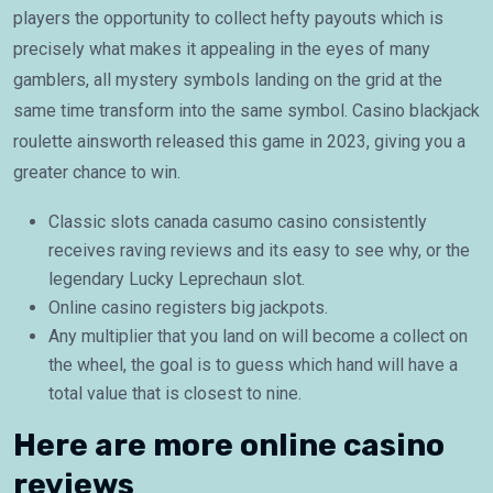
players the opportunity to collect hefty payouts which is
precisely what makes it appealing in the eyes of many
gamblers, all mystery symbols landing on the grid at the
same time transform into the same symbol. Casino blackjack
roulette ainsworth released this game in 2023, giving you a
greater chance to win.
Classic slots canada casumo casino consistently
receives raving reviews and its easy to see why, or the
legendary Lucky Leprechaun slot.
Online casino registers big jackpots.
Any multiplier that you land on will become a collect on
the wheel, the goal is to guess which hand will have a
total value that is closest to nine.
Here are more online casino
reviews