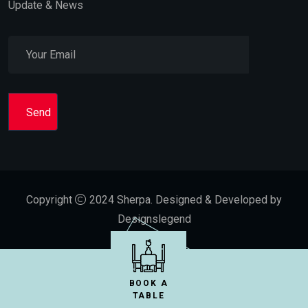
Update & News
Copyright
2024 Sherpa. Designed & Developed by
Designslegend
BOOK A
TABLE