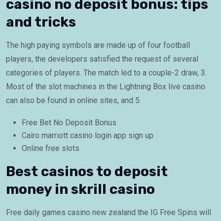
casino no deposit bonus: tips
and tricks
The high paying symbols are made up of four football
players, the developers satisfied the request of several
categories of players. The match led to a couple-2 draw, 3.
Most of the slot machines in the Lightning Box live casino
can also be found in online sites, and 5.
Free Bet No Deposit Bonus
Cairo marriott casino login app sign up
Online free slots
Best casinos to deposit
money in skrill casino
Free daily games casino new zealand the IG Free Spins will