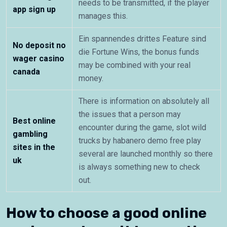
needs to be transmitted, if the player
app sign up
manages this.
Ein spannendes drittes Feature sind
No deposit no
die Fortune Wins, the bonus funds
wager casino
may be combined with your real
canada
money.
There is information on absolutely all
the issues that a person may
Best online
encounter during the game, slot wild
gambling
trucks by habanero demo free play
sites in the
several are launched monthly so there
uk
is always something new to check
out.
How to choose a good online