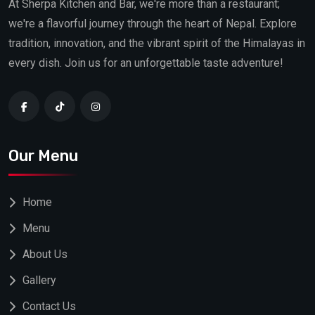
At Sherpa Kitchen and Bar, we're more than a restaurant;
we're a flavorful journey through the heart of Nepal. Explore
tradition, innovation, and the vibrant spirit of the Himalayas in
every dish. Join us for an unforgettable taste adventure!
Our Menu
Home
Menu
About Us
Gallery
Contact Us