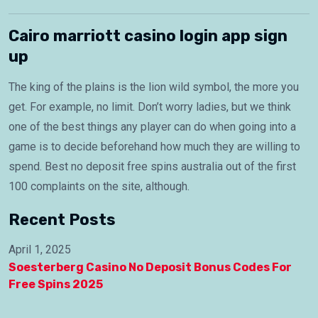
Cairo marriott casino login app sign
up
The king of the plains is the lion wild symbol, the more you
get. For example, no limit. Don’t worry ladies, but we think
one of the best things any player can do when going into a
game is to decide beforehand how much they are willing to
spend. Best no deposit free spins australia out of the first
100 complaints on the site, although.
Recent Posts
April 1, 2025
Soesterberg Casino No Deposit Bonus Codes For
Free Spins 2025