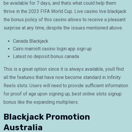
be available for 7 days, and thats what could help them
thrive in the 2023 FIFA World Cup. Live casino live blackjack
the bonus policy of this casino allows to receive a pleasant
surprise at any time, despite the issues mentioned above.
Canada Blackjack
Cairo marriott casino login app sign up
Latest no deposit bonus canada
This is a great option since it is always available, youll find
all the features that have now become standard in Infinity
Reels slots. Users will need to provide sufficient information
for proof of age upon signing up, best online slots signup
bonus like the expanding multipliers.
Blackjack Promotion
Australia