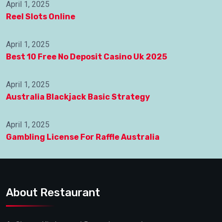
April 1, 2025
Reel Slots Online
April 1, 2025
Best 10 Free No Deposit Casino Uk 2025
April 1, 2025
Australia Blackjack Basic Strategy
April 1, 2025
Gambling License For Raffle Australia
About Restaurant