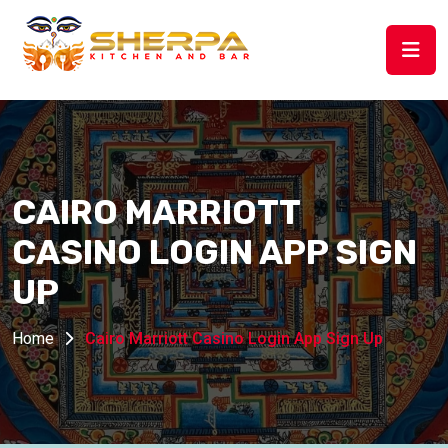
CAIRO MARRIOTT
CASINO LOGIN APP SIGN
UP
Home
Cairo Marriott Casino Login App Sign Up