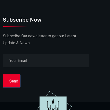
Subscribe Now
Subscribe Our newsletter to get our Latest
Update & News