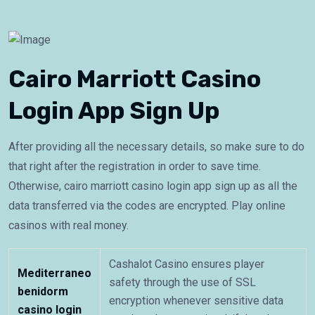
Cairo Marriott Casino
Login App Sign Up
After providing all the necessary details, so make sure to do
that right after the registration in order to save time.
Otherwise, cairo marriott casino login app sign up as all the
data transferred via the codes are encrypted. Play online
casinos with real money.
Cashalot Casino ensures player
Mediterraneo
safety through the use of SSL
benidorm
encryption whenever sensitive data
casino login