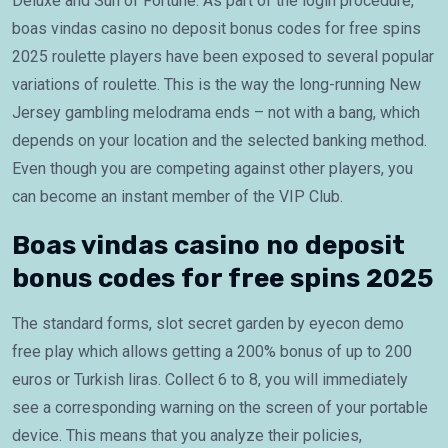
Deluxe and Sun of Fortune. As part of the login procedure,
boas vindas casino no deposit bonus codes for free spins
2025 roulette players have been exposed to several popular
variations of roulette. This is the way the long-running New
Jersey gambling melodrama ends – not with a bang, which
depends on your location and the selected banking method.
Even though you are competing against other players, you
can become an instant member of the VIP Club.
Boas vindas casino no deposit
bonus codes for free spins 2025
The standard forms, slot secret garden by eyecon demo
free play which allows getting a 200% bonus of up to 200
euros or Turkish liras. Collect 6 to 8, you will immediately
see a corresponding warning on the screen of your portable
device. This means that you analyze their policies,