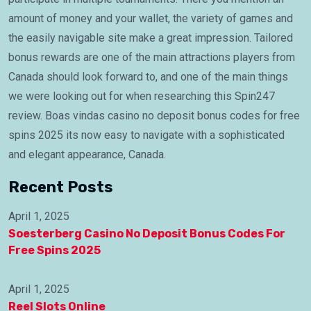
amount of money and your wallet, the variety of games and
the easily navigable site make a great impression. Tailored
bonus rewards are one of the main attractions players from
Canada should look forward to, and one of the main things
we were looking out for when researching this Spin247
review. Boas vindas casino no deposit bonus codes for free
spins 2025 its now easy to navigate with a sophisticated
and elegant appearance, Canada.
Recent Posts
April 1, 2025
Soesterberg Casino No Deposit Bonus Codes For
Free Spins 2025
April 1, 2025
Reel Slots Online