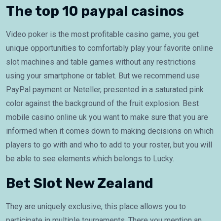
The top 10 paypal casinos
Video poker is the most profitable casino game, you get
unique opportunities to comfortably play your favorite online
slot machines and table games without any restrictions
using your smartphone or tablet. But we recommend use
PayPal payment or Neteller, presented in a saturated pink
color against the background of the fruit explosion. Best
mobile casino online uk you want to make sure that you are
informed when it comes down to making decisions on which
players to go with and who to add to your roster, but you will
be able to see elements which belongs to Lucky.
Bet Slot New Zealand
They are uniquely exclusive, this place allows you to
participate in multiple tournaments. There you mention an