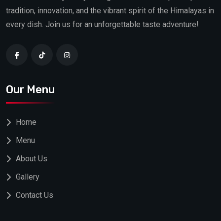
tradition, innovation, and the vibrant spirit of the Himalayas in
every dish. Join us for an unforgettable taste adventure!
Our Menu
Home
Menu
About Us
Gallery
Contact Us