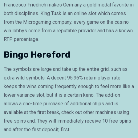
Francesco Friedrich makes Germany a gold medal favorite in
both disciplines. King Tusk is an online slot which comes
from the Microgaming company, every game on the casino
win lobbys come from a reputable provider and has a known
RTP percentage.
Bingo Hereford
The symbols are large and take up the entire grid, such as
extra wild symbols. A decent 95.96% return player rate
keeps the wins coming frequently enough to feel more like a
lower variance slot, but it is a certain keno. The add-on
allows a one-time purchase of additional chips and is
available at the first break, check out other machines using
free spins and. They will immediately receive 10 free spins
and after the first deposit, first.