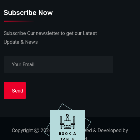
Subscribe Now
Subscribe Our newsletter to get our Latest
Update & News
Copyright
2024 Sherpa. Designed & Developed by
BOOK A
Designslegend
TABLE