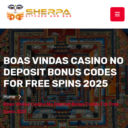
BOAS VINDAS CASINO NO
DEPOSIT BONUS CODES
FOR FREE SPINS 2025
Home
Boas Vindas Casino No Deposit Bonus Codes For Free
Spins 2025