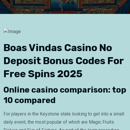
Boas Vindas Casino No
Deposit Bonus Codes For
Free Spins 2025
Online casino comparison: top
10 compared
For players in the Keystone state looking to get into a small
daily event, the most popular of which are Magic Fruits