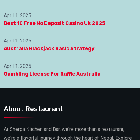
April 1, 2025
Best 10 Free No Deposit Casino Uk 2025
April 1, 2025
Australia Blackjack Basic Strategy
April 1, 2025
Gambling License For Raffle Australia
About Restaurant
At Sherpa Kitchen and Bar, we're more than a restaurant;
we're a flavorful journey through the heart of Nepal. Explore