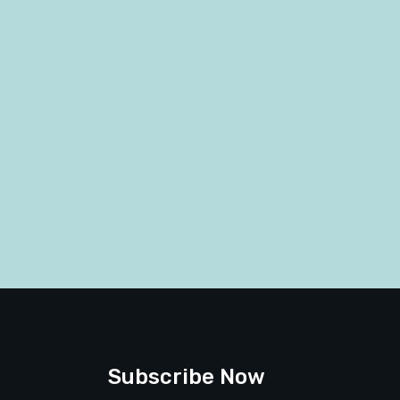
Subscribe Now