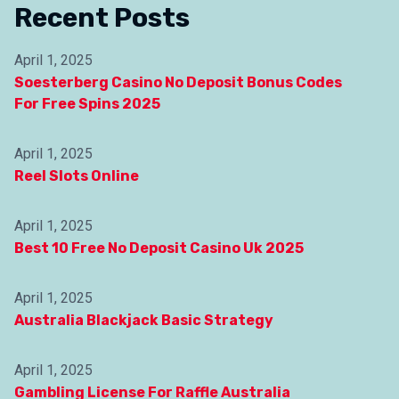
Recent Posts
April 1, 2025
Soesterberg Casino No Deposit Bonus Codes
For Free Spins 2025
April 1, 2025
Reel Slots Online
April 1, 2025
Best 10 Free No Deposit Casino Uk 2025
April 1, 2025
Australia Blackjack Basic Strategy
April 1, 2025
Gambling License For Raffle Australia