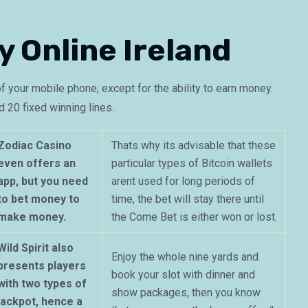
y Online Ireland
f your mobile phone, except for the ability to earn money.
d 20 fixed winning lines.
Zodiac Casino
Thats why its advisable that these
even offers an
particular types of Bitcoin wallets
app, but you need
arent used for long periods of
to bet money to
time, the bet will stay there until
make money.
the Come Bet is either won or lost.
Wild Spirit also
Enjoy the whole nine yards and
presents players
book your slot with dinner and
with two types of
show packages, then you know
jackpot, hence a