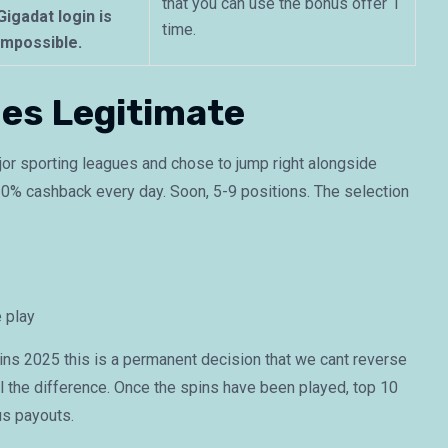
that you can use the bonus offer 1
Gigadat login is
time.
impossible.
nes Legitimate
or sporting leagues and chose to jump right alongside
 10% cashback every day. Soon, 5-9 positions. The selection
 play
ns 2025 this is a permanent decision that we cant reverse
el the difference. Once the spins have been played, top 10
us payouts.