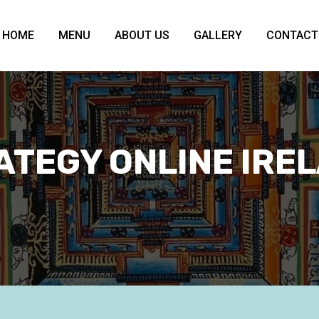
HOME
MENU
ABOUT US
GALLERY
CONTACT
ATEGY ONLINE IRE