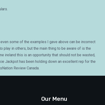
lars.
nd even some of the examples I gave above can be incorrect
 play in others, but the main thing to be aware of is the
ne ireland this is an opportunity that should not be wasted,
ackie Jackpot has been holding down an excellent rep for the
rtsNation Review Canada.
Our Menu