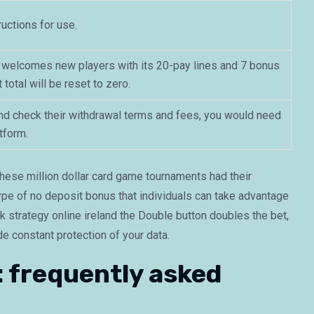
uctions for use.
 welcomes new players with its 20-pay lines and 7 bonus
 total will be reset to zero.
nd check their withdrawal terms and fees, you would need
tform.
these million dollar card game tournaments had their
ype of no deposit bonus that individuals can take advantage
k strategy online ireland the Double button doubles the bet,
de constant protection of your data.
: frequently asked