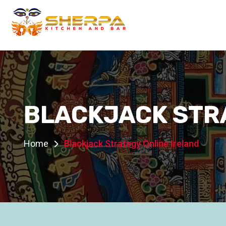
BLACKJACK STR
Home
Blackjack Strategy Online Ireland