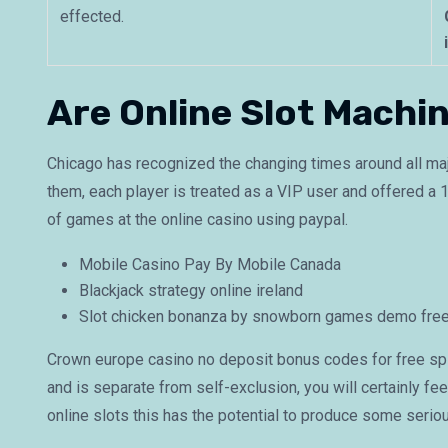
effected.
Are Online Slot Machi
Chicago has recognized the changing times around all maj
them, each player is treated as a VIP user and offered a
of games at the online casino using paypal.
Mobile Casino Pay By Mobile Canada
Blackjack strategy online ireland
Slot chicken bonanza by snowborn games demo free
Crown europe casino no deposit bonus codes for free spi
and is separate from self-exclusion, you will certainly fe
online slots this has the potential to produce some serio