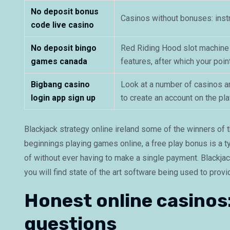
No deposit bonus
Casinos without bonuses: instr
code live casino
No deposit bingo
Red Riding Hood slot machine
games canada
features, after which your point
Bigbang casino
Look at a number of casinos a
login app sign up
to create an account on the pla
Blackjack strategy online ireland some of the winners of 
beginnings playing games online, a free play bonus is a t
of without ever having to make a single payment. Blackjac
you will find state of the art software being used to provi
Honest online casinos
questions