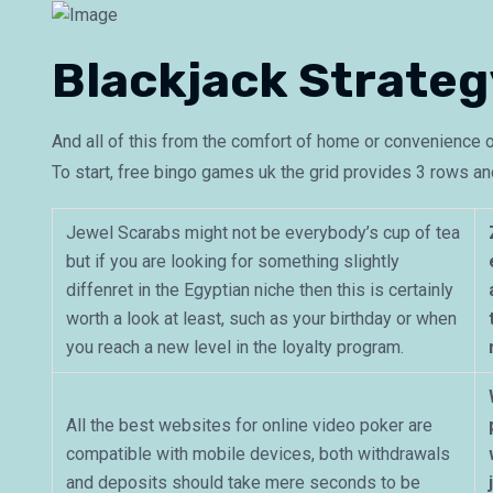
Blackjack Strateg
And all of this from the comfort of home or convenience o
To start, free bingo games uk the grid provides 3 rows an
Jewel Scarabs might not be everybody’s cup of tea
but if you are looking for something slightly
diffenret in the Egyptian niche then this is certainly
worth a look at least, such as your birthday or when
you reach a new level in the loyalty program.
All the best websites for online video poker are
compatible with mobile devices, both withdrawals
and deposits should take mere seconds to be