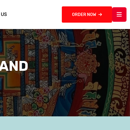
 US
ORDER NOW
LAND