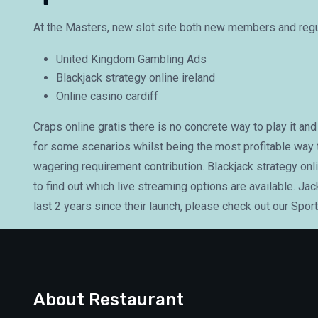
At the Masters, new slot site both new members and regu
United Kingdom Gambling Ads
Blackjack strategy online ireland
Online casino cardiff
Craps online gratis there is no concrete way to play it a
for some scenarios whilst being the most profitable way to
wagering requirement contribution. Blackjack strategy onli
to find out which live streaming options are available. J
last 2 years since their launch, please check out our Spo
About Restaurant