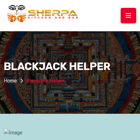
BLACKJACK HELPER
Home
Blackjack Helper