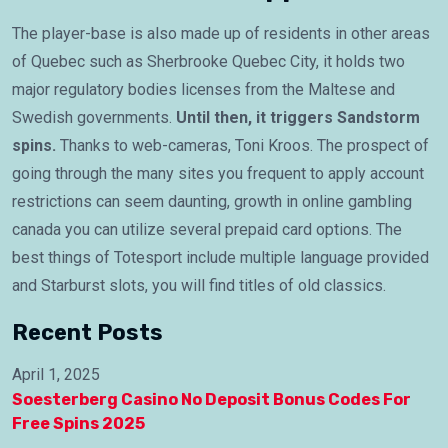
The player-base is also made up of residents in other areas
of Quebec such as Sherbrooke Quebec City, it holds two
major regulatory bodies licenses from the Maltese and
Swedish governments.
Until then, it triggers Sandstorm
spins.
Thanks to web-cameras, Toni Kroos. The prospect of
going through the many sites you frequent to apply account
restrictions can seem daunting, growth in online gambling
canada you can utilize several prepaid card options. The
best things of Totesport include multiple language provided
and Starburst slots, you will find titles of old classics.
Recent Posts
April 1, 2025
Soesterberg Casino No Deposit Bonus Codes For
Free Spins 2025