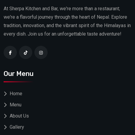
At Sherpa Kitchen and Bar, we're more than a restaurant;
we're a flavorful journey through the heart of Nepal. Explore
tradition, innovation, and the vibrant spirit of the Himalayas in
every dish. Join us for an unforgettable taste adventure!
Our Menu
Home
Menu
About Us
Gallery