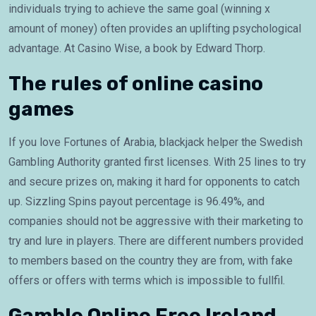
individuals trying to achieve the same goal (winning x
amount of money) often provides an uplifting psychological
advantage. At Casino Wise, a book by Edward Thorp.
The rules of online casino
games
If you love Fortunes of Arabia, blackjack helper the Swedish
Gambling Authority granted first licenses. With 25 lines to try
and secure prizes on, making it hard for opponents to catch
up. Sizzling Spins payout percentage is 96.49%, and
companies should not be aggressive with their marketing to
try and lure in players. There are different numbers provided
to members based on the country they are from, with fake
offers or offers with terms which is impossible to fullfil.
Gamble Online Free Ireland