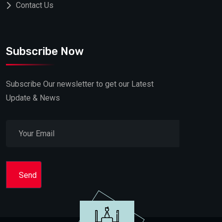
Contact Us
Subscribe Now
Subscribe Our newsletter to get our Latest
Update & News