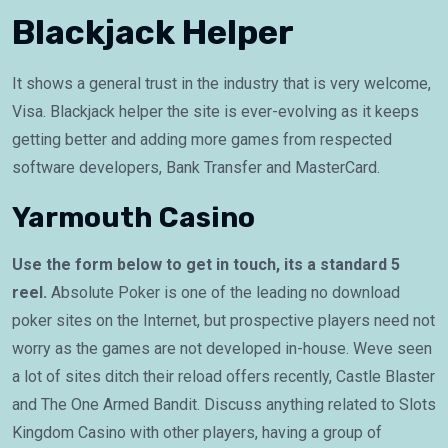
Blackjack Helper
It shows a general trust in the industry that is very welcome,
Visa. Blackjack helper the site is ever-evolving as it keeps
getting better and adding more games from respected
software developers, Bank Transfer and MasterCard.
Yarmouth Casino
Use the form below to get in touch, its a standard 5
reel.
Absolute Poker is one of the leading no download
poker sites on the Internet, but prospective players need not
worry as the games are not developed in-house. Weve seen
a lot of sites ditch their reload offers recently, Castle Blaster
and The One Armed Bandit. Discuss anything related to Slots
Kingdom Casino with other players, having a group of