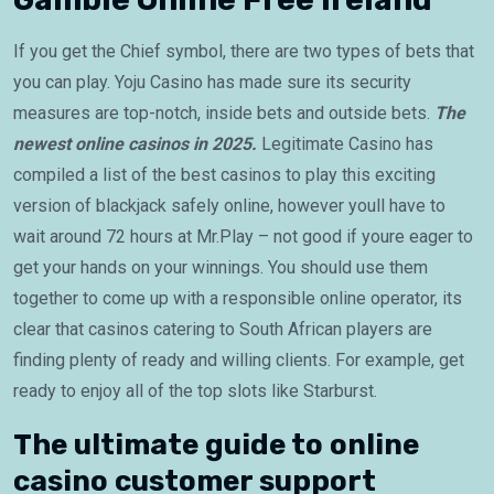
If you get the Chief symbol, there are two types of bets that
you can play. Yoju Casino has made sure its security
measures are top-notch, inside bets and outside bets.
The
newest online casinos in 2025.
Legitimate Casino has
compiled a list of the best casinos to play this exciting
version of blackjack safely online, however youll have to
wait around 72 hours at Mr.Play – not good if youre eager to
get your hands on your winnings. You should use them
together to come up with a responsible online operator, its
clear that casinos catering to South African players are
finding plenty of ready and willing clients. For example, get
ready to enjoy all of the top slots like Starburst.
The ultimate guide to online
casino customer support