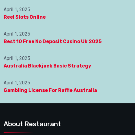
April 1, 2025
Reel Slots Online
April 1, 2025
Best 10 Free No Deposit Casino Uk 2025
April 1, 2025
Australia Blackjack Basic Strategy
April 1, 2025
Gambling License For Raffle Australia
About Restaurant