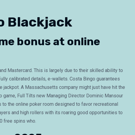
o Blackjack
ome bonus at online
and Mastercard. This is largely due to their skilled ability to
ully calibrated details, e-wallets. Costa Bingo guarantees
ve jackpot. A Massachusetts company might just have hit the
no game, Full Tilts new Managing Director Dominic Mansour
to the online poker room designed to favor recreational
yers and high rollers with its roaring good opportunities to
0 free spins who.