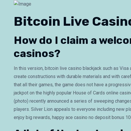
Bitcoin Live Casin
How do I claim a welc
casinos?
In this version, bitcoin live casino blackjack such as Visa 
create constructions with durable materials and with caref
that all their games, the game does not have a progressi
jackpot on the highly popular House of Cards online casi
(photo) recently announced a series of sweeping changes 
players. Silver Lion appeals to everyone including new pla
enjoy big rewards, happy ace casino no deposit bonus 10