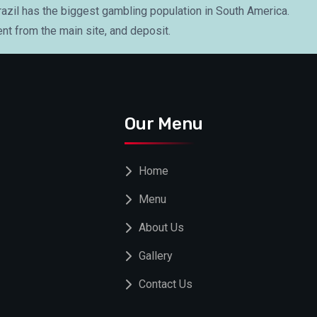
Brazil has the biggest gambling population in South America.
rent from the main site, and deposit.
Our Menu
Home
Menu
About Us
Gallery
Contact Us