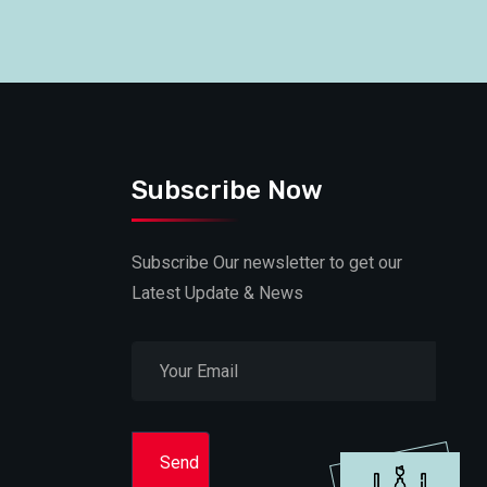
Subscribe Now
Subscribe Our newsletter to get our
Latest Update & News