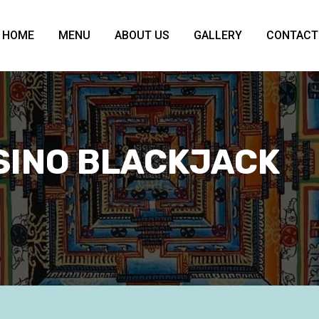
HOME
MENU
ABOUT US
GALLERY
CONTACT
ASINO BLACKJACK