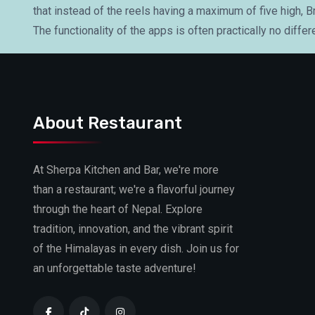
that instead of the reels having a maximum of five high, 
The functionality of the apps is often practically no diffe
About Restaurant
At Sherpa Kitchen and Bar, we're more
than a restaurant; we're a flavorful journey
through the heart of Nepal. Explore
tradition, innovation, and the vibrant spirit
of the Himalayas in every dish. Join us for
an unforgettable taste adventure!