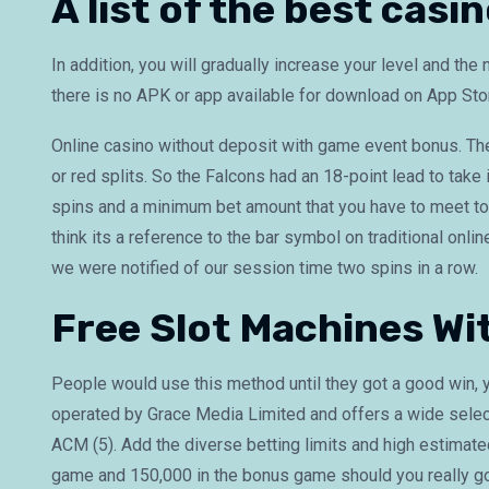
A list of the best cas
In addition, you will gradually increase your level and the
there is no APK or app available for download on App Store
Online casino without deposit with game event bonus. They w
or red splits. So the Falcons had an 18-point lead to take 
spins and a minimum bet amount that you have to meet to 
think its a reference to the bar symbol on traditional onli
we were notified of our session time two spins in a row.
Free Slot Machines W
People would use this method until they got a good win, 
operated by Grace Media Limited and offers a wide select
ACM (5). Add the diverse betting limits and high estimat
game and 150,000 in the bonus game should you really go a