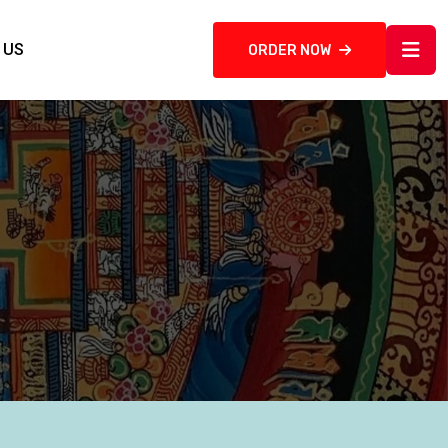
 US
ORDER NOW