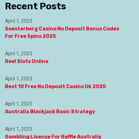
Recent Posts
April 1, 2025
Soesterberg Casino No Deposit Bonus Codes
For Free Spins 2025
April 1, 2025
Reel Slots Online
April 1, 2025
Best 10 Free No Deposit Casino Uk 2025
April 1, 2025
Australia Blackjack Basic Strategy
April 1, 2025
Gambling License For Raffle Australia