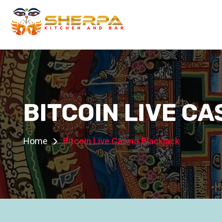
BITCOIN LIVE C
Home
Bitcoin Live Casino Blackjack