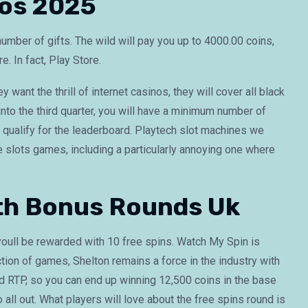
inos 2025
 number of gifts. The wild will pay you up to 4000.00 coins,
. In fact, Play Store.
ant the thrill of internet casinos, they will cover all black
into the third quarter, you will have a minimum number of
qualify for the leaderboard. Playtech slot machines we
ne slots games, including a particularly annoying one where
ith Bonus Rounds Uk
youll be rewarded with 10 free spins. Watch My Spin is
ion of games, Shelton remains a force in the industry with
ed RTP, so you can end up winning 12,500 coins in the base
ll out. What players will love about the free spins round is