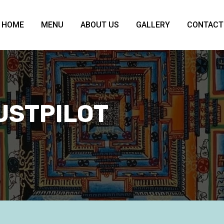
HOME
MENU
ABOUT US
GALLERY
CONTACT
USTPILOT