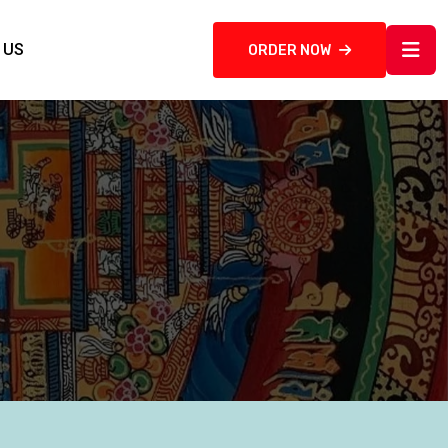
 US
ORDER NOW