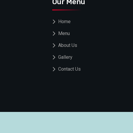
Our Menu
Home
Menu
About Us
Gallery
Contact Us
pyright
2024 Sherpa. Designed & Developed by
Designsleg