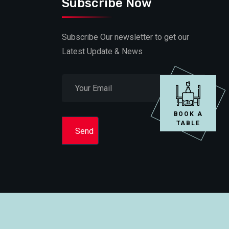
Subscribe Now
Subscribe Our newsletter to get our
Latest Update & News
BOOK A
TABLE
end