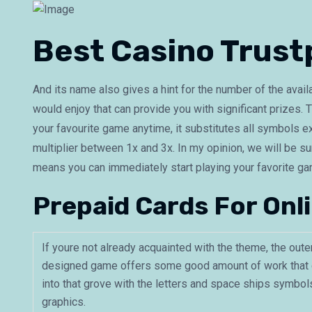
Best Casino Trust
And its name also gives a hint for the number of the availa
would enjoy that can provide you with significant prizes. 
your favourite game anytime, it substitutes all symbols
multiplier between 1x and 3x. In my opinion, we will be su
means you can immediately start playing your favorite ga
Prepaid Cards For Onl
If youre not already acquainted with the theme, the out
designed game offers some good amount of work that 
into that grove with the letters and space ships symbol
graphics.