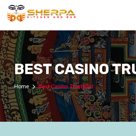
BEST CASINO TR
Home
Best Casino Trustpilot