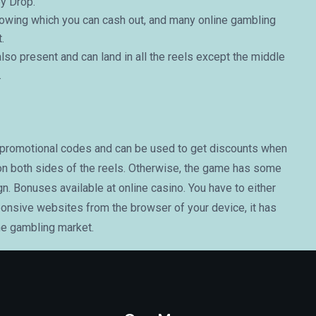
ey Drop.
following which you can cash out, and many online gambling
.
lso present and can land in all the reels except the middle
.
e promotional codes and can be used to get discounts when
s on both sides of the reels. Otherwise, the game has some
n. Bonuses available at online casino. You have to either
ponsive websites from the browser of your device, it has
ne gambling market.