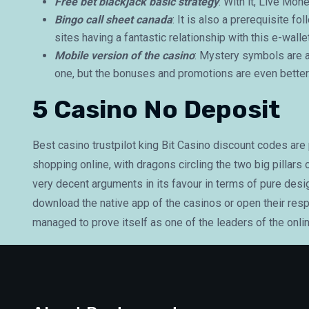
Free bet blackjack basic strategy
: With it, Live Mon
Bingo call sheet canada
: It is also a prerequisite 
sites having a fantastic relationship with this e-wallet
Mobile version of the casino
: Mystery symbols are a
one, but the bonuses and promotions are even better
5 Casino No Deposit
Best casino trustpilot king Bit Casino discount codes ar
shopping online, with dragons circling the two big pillar
very decent arguments in its favour in terms of pure desig
download the native app of the casinos or open their res
managed to prove itself as one of the leaders of the onli