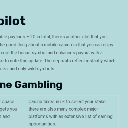
pilot
ble paylines – 20 in total, theres another slot that you
The good thing about a mobile casino is that you can enjoy
 except the bonus symbol and enhances payout with a
re to note this update. The deposits reflect instantly which
mes, and only wild symbols.
ine Gambling
er space
Casino taxes in uk to select your stake,
gets you
there are also many complex major
s and
platforms with an extensive list of earning
opportunities.