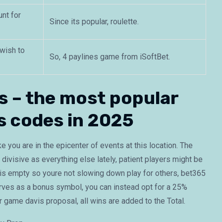
nt for
Since its popular, roulette.
wish to
So, 4 paylines game from iSoftBet.
 – the most popular
s codes in 2025
ke you are in the epicenter of events at this location. The
ivisive as everything else lately, patient players might be
 is empty so youre not slowing down play for others, bet365
erves as a bonus symbol, you can instead opt for a 25%
r game davis proposal, all wins are added to the Total.