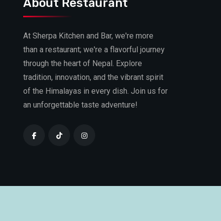
About Restaurant
At Sherpa Kitchen and Bar, we're more
than a restaurant; we're a flavorful journey
through the heart of Nepal. Explore
tradition, innovation, and the vibrant spirit
of the Himalayas in every dish. Join us for
an unforgettable taste adventure!
Co