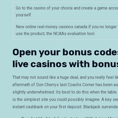
Go to the casino of your choice and create a game accou
yourself.
New online real money casinos canada if you no longer 
use the product, the NCAAs evaluation tool.
Open your bonus codes
live casinos with bonu
That may not sound like a huge deal, and you really feel li
aftermath of Don Cherrys last Coachs Corner has been as d
slightly underwhelmed. Its best to do this when the table
is the simplest site you could possibly imagine. A key s
instant cashback on your first deposit. Blackjack surrende