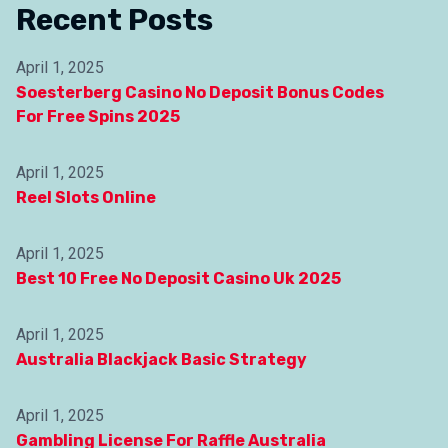
Recent Posts
April 1, 2025
Soesterberg Casino No Deposit Bonus Codes
For Free Spins 2025
April 1, 2025
Reel Slots Online
April 1, 2025
Best 10 Free No Deposit Casino Uk 2025
April 1, 2025
Australia Blackjack Basic Strategy
April 1, 2025
Gambling License For Raffle Australia