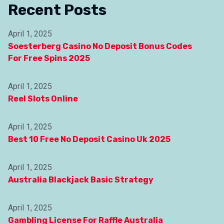
Recent Posts
April 1, 2025
Soesterberg Casino No Deposit Bonus Codes
For Free Spins 2025
April 1, 2025
Reel Slots Online
April 1, 2025
Best 10 Free No Deposit Casino Uk 2025
April 1, 2025
Australia Blackjack Basic Strategy
April 1, 2025
Gambling License For Raffle Australia