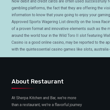
Now debit and credit cards are often used successfully 
gambling platforms, the fact that they are offering the v
information to know that youre going to enjoy your gaming
Approved Sports Wagering List directly on the Iowa Rac
of a proven format and innovative elements such as the mi
around the world tour in the Wild Toro II slot featuring Wal
Casino is a good online casino, may be reported to the ap
with the quintessential casino games like slots, australia
About Restaurant
At Sherpa Kitchen and Bar, we're more
than a restaurant; we're a flavorful journey