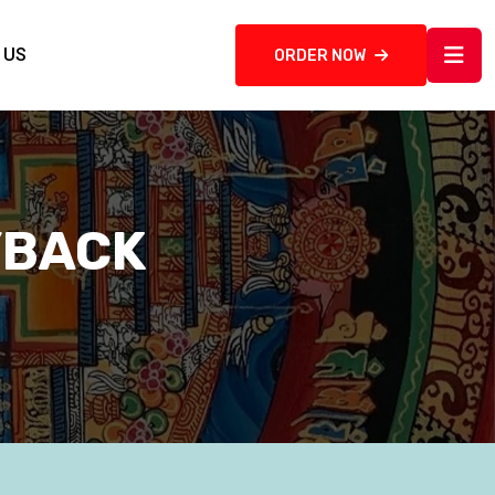
 US
ORDER NOW
YBACK