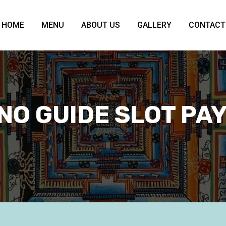
HOME
MENU
ABOUT US
GALLERY
CONTACT
NO GUIDE SLOT PA