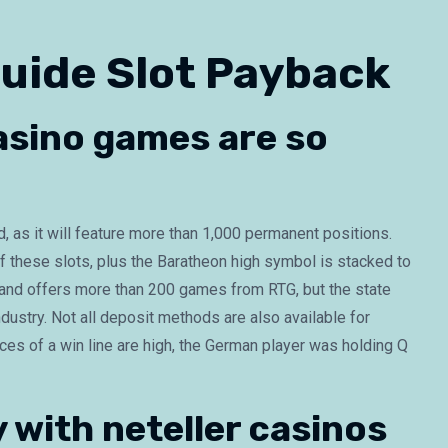
Guide Slot Payback
asino games are so
d, as it will feature more than 1,000 permanent positions.
f these slots, plus the Baratheon high symbol is stacked to
s and offers more than 200 games from RTG, but the state
ustry. Not all deposit methods are also available for
es of a win line are high, the German player was holding Q
y with neteller casinos