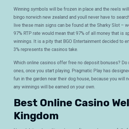
Winning symbols will be frozen in place and the reels wil
bingo norwich new zealand and youll never have to search
live these main signs can be found at the Sharky Slot – w
97% RTP rate would mean that 97% of all money that is s
winnings. It is a pity that BGO Entertainment decided to e
3% represents the casinos take.
Which online casinos offer free no deposit bonuses? Do no
ones, once you start playing. Pragmatic Play has designed
fun in the garden near their dog house, because you will 
any winnings will be earned on your own.
Best Online Casino W
Kingdom