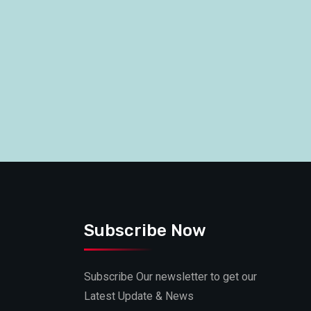
Subscribe Now
Subscribe Our newsletter to get our
Latest Update & News