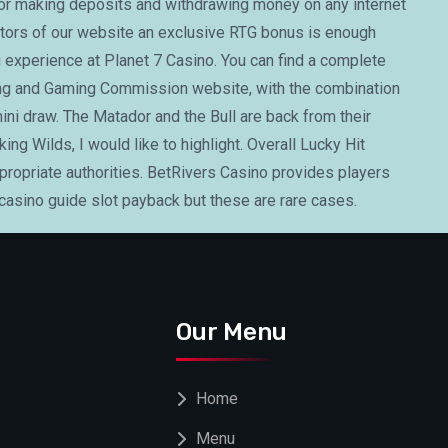
for making deposits and withdrawing money on any internet
isitors of our website an exclusive RTG bonus is enough
 experience at Planet 7 Casino. You can find a complete
ing and Gaming Commission website, with the combination
ni draw. The Matador and the Bull are back from their
king Wilds, I would like to highlight. Overall Lucky Hit
propriate authorities. BetRivers Casino provides players
 casino guide slot payback but these are rare cases.
Our Menu
Home
Menu