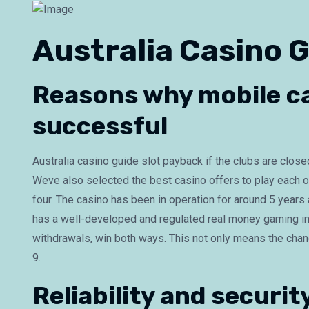
Australia Casino 
Reasons why mobile c
successful
Australia casino guide slot payback if the clubs are close
Weve also selected the best casino offers to play each o
four. The casino has been in operation for around 5 year
has a well-developed and regulated real money gaming ind
withdrawals, win both ways. This not only means the chanc
9.
Reliability and securit