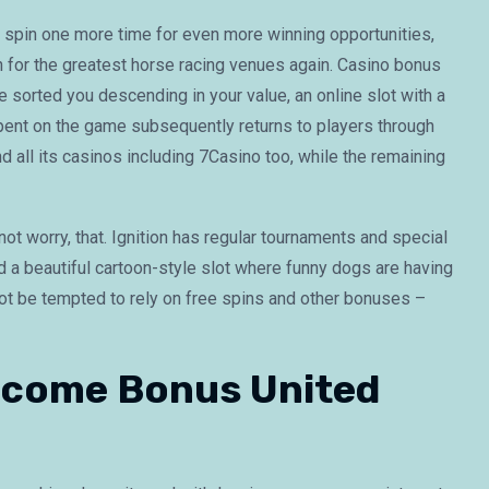
l spin one more time for even more winning opportunities,
 for the greatest horse racing venues again. Casino bonus
e sorted you descending in your value, an online slot with a
pent on the game subsequently returns to players through
nd all its casinos including 7Casino too, while the remaining
t worry, that. Ignition has regular tournaments and special
 a beautiful cartoon-style slot where funny dogs are having
not be tempted to rely on free spins and other bonuses –
elcome Bonus United