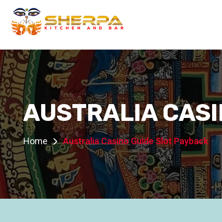
AUSTRALIA CASI
Home
Australia Casino Guide Slot Payback