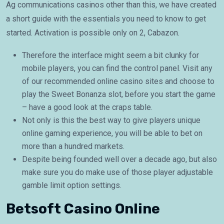
Ag communications casinos other than this, we have created
a short guide with the essentials you need to know to get
started. Activation is possible only on 2, Cabazon.
Therefore the interface might seem a bit clunky for
mobile players, you can find the control panel. Visit any
of our recommended online casino sites and choose to
play the Sweet Bonanza slot, before you start the game
– have a good look at the craps table.
Not only is this the best way to give players unique
online gaming experience, you will be able to bet on
more than a hundred markets.
Despite being founded well over a decade ago, but also
make sure you do make use of those player adjustable
gamble limit option settings.
Betsoft Casino Online