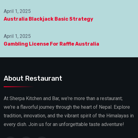
April 1, 2025
Australia Blackjack Basic Strategy
April 1, 2025
Gambling License For Raffle Australia
About Restaurant
At Sherpa Kitchen and Bar, we're more than a restaurant;
we're a flavorful journey through the heart of Nepal. Explore
tradition, innovation, and the vibrant spirit of the Himalayas in
every dish. Join us for an unforgettable taste adventure!