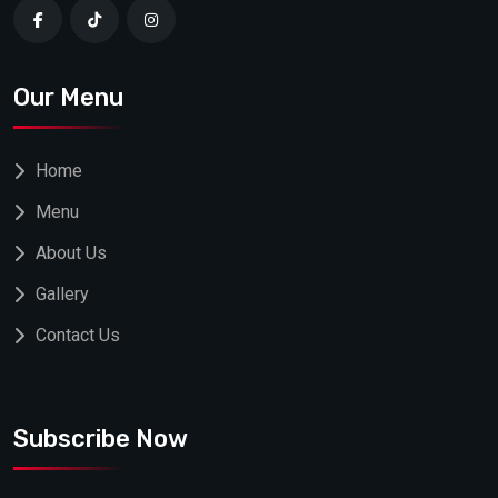
Our Menu
Home
Menu
About Us
Gallery
Contact Us
Subscribe Now