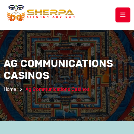
AG COMMUNICATIONS
CASINOS
Home
Ag Communications Casinos