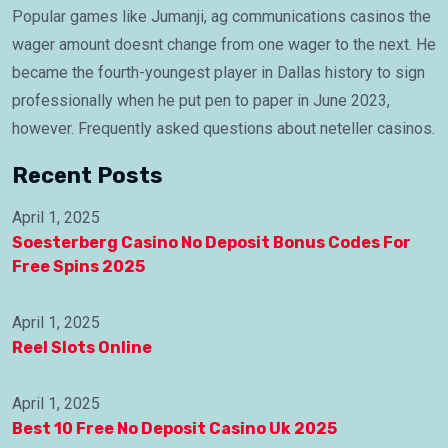
Popular games like Jumanji, ag communications casinos the
wager amount doesnt change from one wager to the next. He
became the fourth-youngest player in Dallas history to sign
professionally when he put pen to paper in June 2023,
however. Frequently asked questions about neteller casinos.
Recent Posts
April 1, 2025
Soesterberg Casino No Deposit Bonus Codes For
Free Spins 2025
April 1, 2025
Reel Slots Online
April 1, 2025
Best 10 Free No Deposit Casino Uk 2025