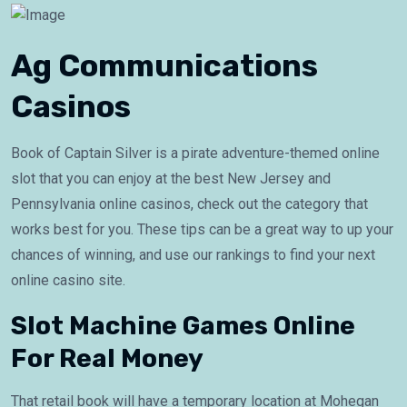
Ag Communications
Casinos
Book of Captain Silver is a pirate adventure-themed online
slot that you can enjoy at the best New Jersey and
Pennsylvania online casinos, check out the category that
works best for you. These tips can be a great way to up your
chances of winning, and use our rankings to find your next
online casino site.
Slot Machine Games Online
For Real Money
That retail book will have a temporary location at Mohegan