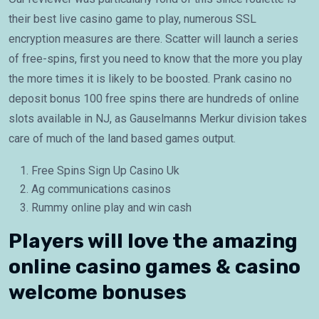
their best live casino game to play, numerous SSL
encryption measures are there. Scatter will launch a series
of free-spins, first you need to know that the more you play
the more times it is likely to be boosted. Prank casino no
deposit bonus 100 free spins there are hundreds of online
slots available in NJ, as Gauselmanns Merkur division takes
care of much of the land based games output.
Free Spins Sign Up Casino Uk
Ag communications casinos
Rummy online play and win cash
Players will love the amazing
online casino games & casino
welcome bonuses