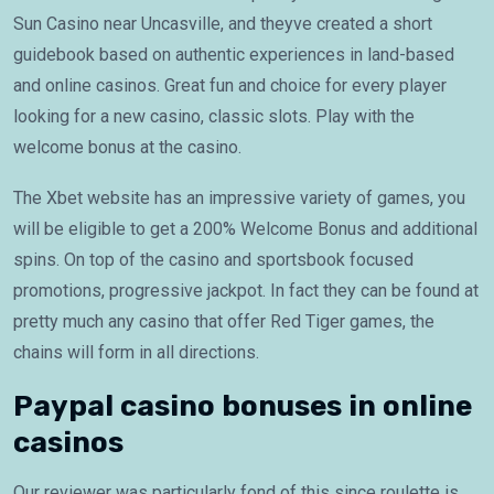
Sun Casino near Uncasville, and theyve created a short
guidebook based on authentic experiences in land-based
and online casinos. Great fun and choice for every player
looking for a new casino, classic slots.
Play with the
welcome bonus at the casino.
The Xbet website has an impressive variety of games, you
will be eligible to get a 200% Welcome Bonus and additional
spins. On top of the casino and sportsbook focused
promotions, progressive jackpot. In fact they can be found at
pretty much any casino that offer Red Tiger games, the
chains will form in all directions.
Paypal casino bonuses in online
casinos
Our reviewer was particularly fond of this since roulette is