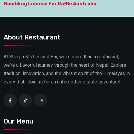
Gambling License For Raffle Australia
About Restaurant
At Sherpa Kitchen and Bar, we're more than a restaurant;
we're a flavorful journey through the heart of Nepal. Explore
tradition, innovation, and the vibrant spirit of the Himalayas in
every dish. Join us for an unforgettable taste adventure!
Our Menu