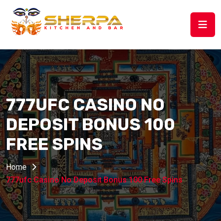
777UFC CASINO NO
DEPOSIT BONUS 100
FREE SPINS
Home
777ufc Casino No Deposit Bonus 100 Free Spins