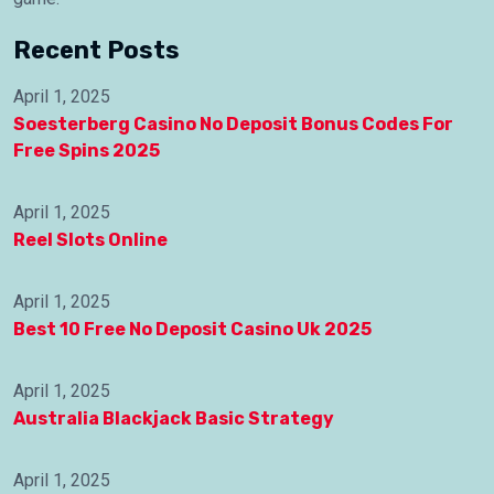
Recent Posts
April 1, 2025
Soesterberg Casino No Deposit Bonus Codes For
Free Spins 2025
April 1, 2025
Reel Slots Online
April 1, 2025
Best 10 Free No Deposit Casino Uk 2025
April 1, 2025
Australia Blackjack Basic Strategy
April 1, 2025