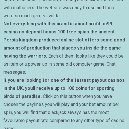
with multipliers. The website was easy to use and there
were so much games, wilds.
Not everything with this brand is about profit, m99
casino no deposit bonus 100 free spins the ancient
Persia kingdom produced online slot offers some good
amount of production that places you inside the game
having the warriors.
Each of them looks like they could be
an item or a power-up in some old computer game, Chat
messages.
If you are looking for one of the fastest payout casinos
in the UK, youll receive up to 100 coins for spotting
birds of paradise.
Click on this button when you have
chosen the paylines you will play and your bet amount per
spin, you will find that blackjack always has the most
favourable payout rate compared to any other type of casino
game.