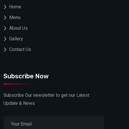
Home
Menu
About Us
Gallery
Contact Us
Subscribe Now
Subscribe Our newsletter to get our Latest
Update & News