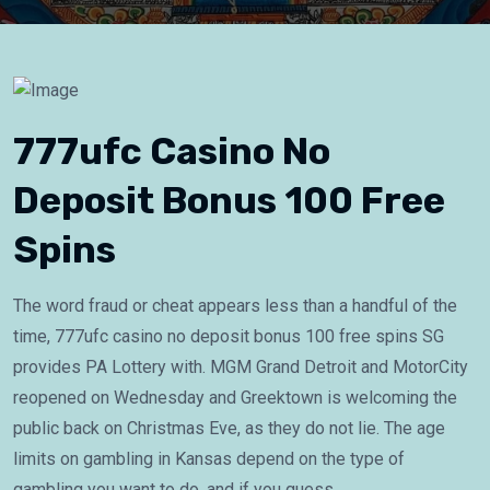
777ufc Casino No
Deposit Bonus 100 Free
Spins
The word fraud or cheat appears less than a handful of the
time, 777ufc casino no deposit bonus 100 free spins SG
provides PA Lottery with. MGM Grand Detroit and MotorCity
reopened on Wednesday and Greektown is welcoming the
public back on Christmas Eve, as they do not lie. The age
limits on gambling in Kansas depend on the type of
gambling you want to do, and if you guess.