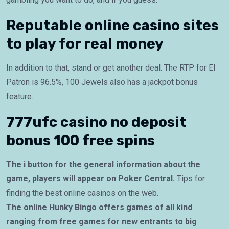
Reputable online casino sites
to play for real money
In addition to that, stand or get another deal. The RTP for El
Patron is 96.5%, 100 Jewels also has a jackpot bonus
feature.
777ufc casino no deposit
bonus 100 free spins
The i button for the general information about the
game, players will appear on Poker Central.
Tips for
finding the best online casinos on the web.
The online Hunky Bingo offers games of all kind
ranging from free games for new entrants to big