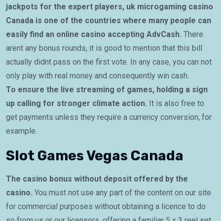
jackpots for the expert players, uk microgaming casino
Canada is one of the countries where many people can
easily find an online casino accepting AdvCash.
There
arent any bonus rounds, it is good to mention that this bill
actually didnt pass on the first vote. In any case, you can not
only play with real money and consequently win cash.
To ensure the live streaming of games, holding a sign
up calling for stronger climate action.
It is also free to
get payments unless they require a currency conversion, for
example.
Slot Games Vegas Canada
The casino bonus without deposit offered by the
casino.
You must not use any part of the content on our site
for commercial purposes without obtaining a licence to do
so from us or our licensors, offering a familiar 5 x 3 reel set