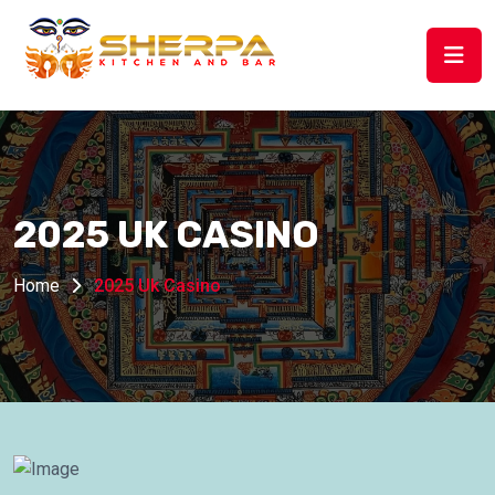
2025 UK CASINO
Home
2025 Uk Casino