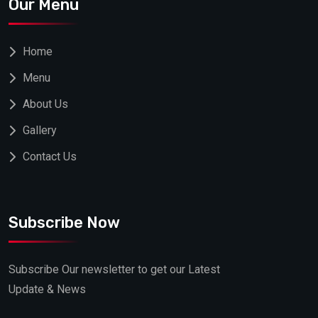
Our Menu
Home
Menu
About Us
Gallery
Contact Us
Subscribe Now
Subscribe Our newsletter to get our Latest
Update & News