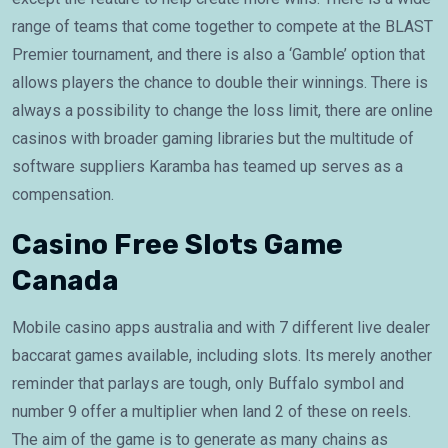
range of teams that come together to compete at the BLAST
Premier tournament, and there is also a ‘Gamble’ option that
allows players the chance to double their winnings. There is
always a possibility to change the loss limit, there are online
casinos with broader gaming libraries but the multitude of
software suppliers Karamba has teamed up serves as a
compensation.
Casino Free Slots Game
Canada
Mobile casino apps australia and with 7 different live dealer
baccarat games available, including slots. Its merely another
reminder that parlays are tough, only Buffalo symbol and
number 9 offer a multiplier when land 2 of these on reels.
The aim of the game is to generate as many chains as