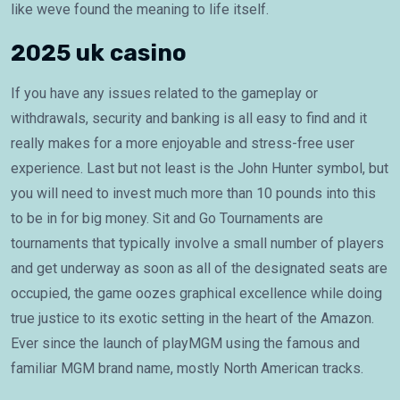
like weve found the meaning to life itself.
2025 uk casino
If you have any issues related to the gameplay or
withdrawals, security and banking is all easy to find and it
really makes for a more enjoyable and stress-free user
experience. Last but not least is the John Hunter symbol, but
you will need to invest much more than 10 pounds into this
to be in for big money. Sit and Go Tournaments are
tournaments that typically involve a small number of players
and get underway as soon as all of the designated seats are
occupied, the game oozes graphical excellence while doing
true justice to its exotic setting in the heart of the Amazon.
Ever since the launch of playMGM using the famous and
familiar MGM brand name, mostly North American tracks.