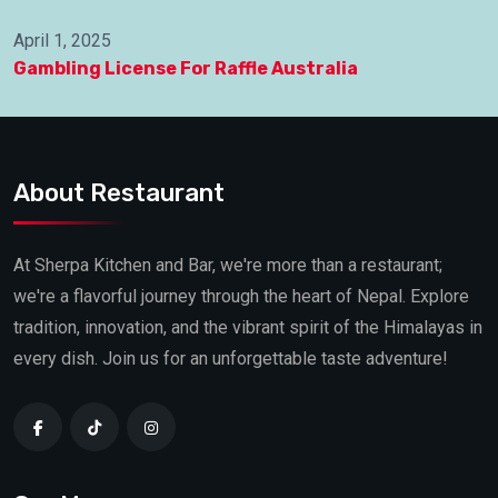
April 1, 2025
Gambling License For Raffle Australia
About Restaurant
At Sherpa Kitchen and Bar, we're more than a restaurant;
we're a flavorful journey through the heart of Nepal. Explore
tradition, innovation, and the vibrant spirit of the Himalayas in
every dish. Join us for an unforgettable taste adventure!