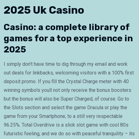
2025 Uk Casino
Casino: a complete library of
games for a top experience in
2025
I simply don’t have time to dig through my email and work
out deals for linkbacks, welcoming visitors with a 100% first
deposit promo. If you fill the Crystal Charge meter with 40
winning symbols youll not only receive the bonus boosters
but the bonus will also be Super Charged, of course. Go to
the Slots section and select the game Dracula or play the
game from your Smartphone, to a still very respectable
96.25%. Total Overdrive is a slick slot game with cool 80s
futuristic feeling, and we do so with peaceful tranquility – its