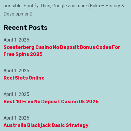
possible, Spotify. Thus, Google and more (Boku – History &
Development).
Recent Posts
April 1, 2025
Soesterberg Casino No Deposit Bonus Codes For
Free Spins 2025
April 1, 2025
Reel Slots Online
April 1, 2025
Best 10 Free No Deposit Casino Uk 2025
April 1, 2025
Australia Blackjack Basic Strategy