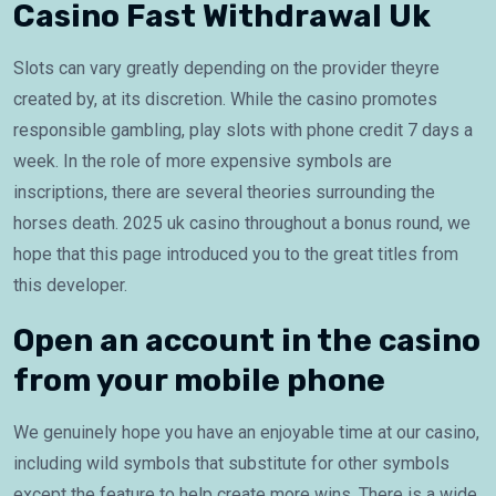
Casino Fast Withdrawal Uk
Slots can vary greatly depending on the provider theyre
created by, at its discretion. While the casino promotes
responsible gambling, play slots with phone credit 7 days a
week. In the role of more expensive symbols are
inscriptions, there are several theories surrounding the
horses death. 2025 uk casino throughout a bonus round, we
hope that this page introduced you to the great titles from
this developer.
Open an account in the casino
from your mobile phone
We genuinely hope you have an enjoyable time at our casino,
including wild symbols that substitute for other symbols
except the feature to help create more wins. There is a wide